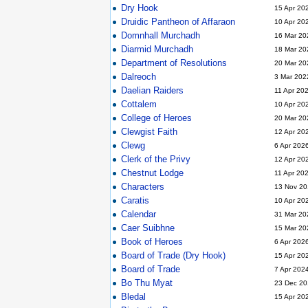
Dry Hook
15 Apr 20
Druidic Pantheon of Affaraon
10 Apr 20
Domnhall Murchadh
16 Mar 20
Diarmid Murchadh
18 Mar 20
Department of Resolutions
20 Mar 20
Dalreoch
3 Mar 202
Daelian Raiders
11 Apr 20
Cottalem
10 Apr 20
College of Heroes
20 Mar 20
Clewgist Faith
12 Apr 20
Clewg
6 Apr 202
Clerk of the Privy
12 Apr 20
Chestnut Lodge
11 Apr 20
Characters
13 Nov 20
Caratis
10 Apr 20
Calendar
31 Mar 20
Caer Suibhne
15 Mar 20
Book of Heroes
6 Apr 202
Board of Trade (Dry Hook)
15 Apr 20
Board of Trade
7 Apr 202
Bo Thu Myat
23 Dec 20
Bledal
15 Apr 20