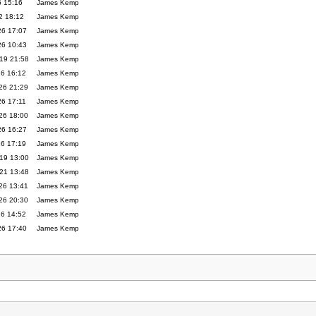
6 15:16
James Kemp
2 18:12
James Kemp
26 17:07
James Kemp
26 10:43
James Kemp
19 21:58
James Kemp
26 16:12
James Kemp
26 21:29
James Kemp
26 17:11
James Kemp
26 18:00
James Kemp
26 16:27
James Kemp
26 17:19
James Kemp
19 13:00
James Kemp
21 13:48
James Kemp
26 13:41
James Kemp
26 20:30
James Kemp
26 14:52
James Kemp
26 17:40
James Kemp