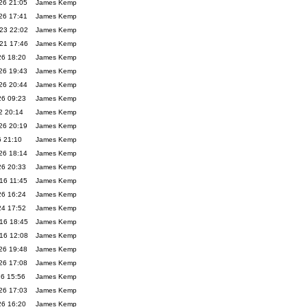
26 21:05
James Kemp
26 17:41
James Kemp
23 22:02
James Kemp
21 17:46
James Kemp
26 18:20
James Kemp
26 19:43
James Kemp
26 20:44
James Kemp
26 09:23
James Kemp
2 20:14
James Kemp
26 20:19
James Kemp
6 21:10
James Kemp
26 18:14
James Kemp
26 20:33
James Kemp
16 11:45
James Kemp
26 16:24
James Kemp
24 17:52
James Kemp
16 18:45
James Kemp
16 12:08
James Kemp
26 19:48
James Kemp
26 17:08
James Kemp
26 15:56
James Kemp
26 17:03
James Kemp
26 16:20
James Kemp