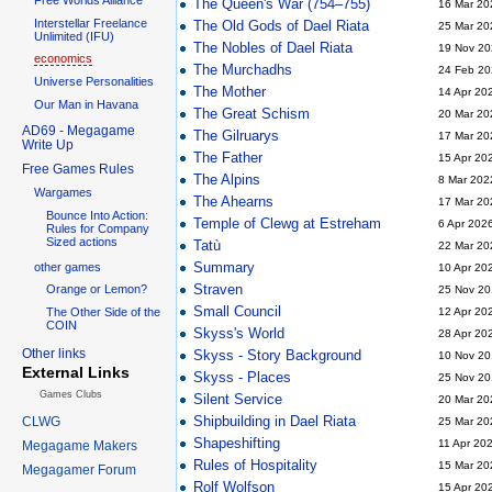
The Queen's War (754–755)
16 Mar 20
Interstellar Freelance
The Old Gods of Dael Riata
25 Mar 20
Unlimited (IFU)
The Nobles of Dael Riata
19 Nov 20
economics
The Murchadhs
24 Feb 20
Universe Personalities
The Mother
14 Apr 20
Our Man in Havana
The Great Schism
20 Mar 20
AD69 - Megagame
The Gilruarys
17 Mar 20
Write Up
The Father
15 Apr 20
Free Games Rules
The Alpins
8 Mar 202
Wargames
The Ahearns
17 Mar 20
Bounce Into Action:
Temple of Clewg at Estreham
6 Apr 202
Rules for Company
Sized actions
Tatù
22 Mar 20
Summary
other games
10 Apr 20
Straven
Orange or Lemon?
25 Nov 20
Small Council
The Other Side of the
12 Apr 20
COIN
Skyss's World
28 Apr 20
Other links
Skyss - Story Background
10 Nov 20
External Links
Skyss - Places
25 Nov 20
Games Clubs
Silent Service
20 Mar 20
Shipbuilding in Dael Riata
CLWG
25 Mar 20
Shapeshifting
11 Apr 20
Megagame Makers
Rules of Hospitality
15 Mar 20
Megagamer Forum
Rolf Wolfson
15 Apr 20