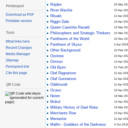
Rojden
20 Mar 20
Print/export
River Wackle
15 Apr 20
Download as PDF
Rituals
11 Apr 20
Printable version
Riggin Dale
10 Apr 20
Queen Caoimhe Ranald
15 Mar 20
Tools
Philosophers and Strategic Thinkers
22 Mar 20
Pantheons of the World
10 Nov 20
What links here
Pantheon of Skyss
2 Apr 202
Recent Changes
Other Background
10 Feb 20
Media Manager
Osnines
10 Apr 20
Sitemap
Ormrun
12 Apr 20
Permanent link
Old Bjorn
21 Feb 20
Cite this page
Olaf Ragnarson
11 Apr 20
Olaf Gunnarson
11 Apr 20
Oddmundr
QR Code
11 Apr 20
Ocaso
10 Apr 20
Noren
19 Mar 20
Mukul
12 Apr 20
Military History of Dael Riata
16 Mar 20
Merchants Row
15 Apr 20
Meniaxter
11 Apr 20
Malfin - Goddess of the Darkness
4 Oct 201