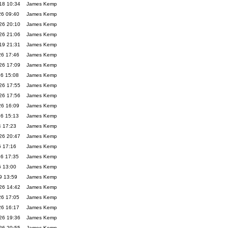
18 10:34
James Kemp
26 09:40
James Kemp
26 20:10
James Kemp
26 21:06
James Kemp
19 21:31
James Kemp
26 17:46
James Kemp
26 17:09
James Kemp
26 15:08
James Kemp
26 17:55
James Kemp
26 17:56
James Kemp
26 16:09
James Kemp
26 15:13
James Kemp
4 17:23
James Kemp
26 20:47
James Kemp
6 17:16
James Kemp
26 17:35
James Kemp
6 13:00
James Kemp
9 13:59
James Kemp
26 14:42
James Kemp
26 17:05
James Kemp
26 16:17
James Kemp
26 19:36
James Kemp
26 20:55
James Kemp