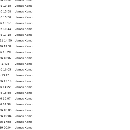
26 10:35
James Kemp
26 15:58
James Kemp
26 15:50
James Kemp
26 13:17
James Kemp
26 19:44
James Kemp
26 17:15
James Kemp
21 14:50
James Kemp
26 19:39
James Kemp
26 15:28
James Kemp
26 18:07
James Kemp
6 17:25
James Kemp
26 16:05
James Kemp
6 13:25
James Kemp
26 17:10
James Kemp
26 14:22
James Kemp
26 16:55
James Kemp
26 16:07
James Kemp
26 09:56
James Kemp
26 18:05
James Kemp
26 19:04
James Kemp
26 17:56
James Kemp
26 20:04
James Kemp