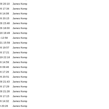
26 20:10
James Kemp
26 17:34
James Kemp
26 14:08
James Kemp
26 20:15
James Kemp
26 15:48
James Kemp
26 18:00
James Kemp
16 18:49
James Kemp
6 12:58
James Kemp
21 15:59
James Kemp
26 19:57
James Kemp
26 17:21
James Kemp
19 22:16
James Kemp
26 14:59
James Kemp
26 09:46
James Kemp
26 17:26
James Kemp
26 20:51
James Kemp
26 21:43
James Kemp
26 17:29
James Kemp
26 21:28
James Kemp
26 17:15
James Kemp
26 14:32
James Kemp
8 20:26
James Kemp