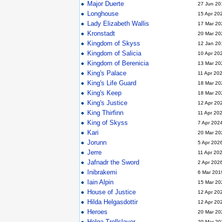
Major Duerte
27 Jun 20
Longhouse
15 Apr 20
Lady Elizabeth Wallis
17 Mar 20
Kronstadt
20 Mar 20
Kingdom of Skyss
12 Jan 20
Kingdom of Salicia
10 Apr 20
Kingdom of Berenicia
13 Mar 20
King's Palace
11 Apr 20
King's Life Guard
18 Mar 20
King's Keep
18 Mar 20
King's Justice
12 Apr 20
King Thirfinn
11 Apr 20
King of Skyss
7 Apr 202
Kari
20 Mar 20
Jorunn
5 Apr 202
Jerre
11 Apr 20
Jafnadr the Sword
2 Apr 202
Inibrakemi
6 Mar 201
Iain Alpin
15 Mar 20
House of Justice
12 Apr 20
Hilda Helgasdottir
12 Apr 20
Heroes
20 Mar 20
Helga Trollslayer
20 Mar 20