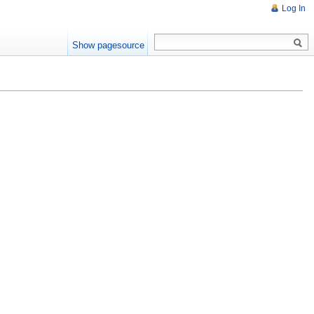
Log In
Show pagesource