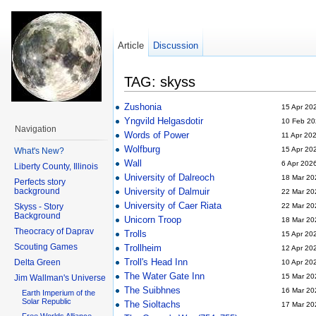
Article
Discussion
TAG: skyss
Zushonia
15 Apr 20
Yngvild Helgasdotir
10 Feb 20
Navigation
Words of Power
11 Apr 20
Wolfburg
15 Apr 20
What's New?
Wall
6 Apr 202
Liberty County, Illinois
University of Dalreoch
18 Mar 20
Perfects story
background
University of Dalmuir
22 Mar 20
University of Caer Riata
Skyss - Story
22 Mar 20
Background
Unicorn Troop
18 Mar 20
Theocracy of Daprav
Trolls
15 Apr 20
Scouting Games
Trollheim
12 Apr 20
Troll's Head Inn
Delta Green
10 Apr 20
The Water Gate Inn
15 Mar 20
Jim Wallman's Universe
The Suibhnes
16 Mar 20
Earth Imperium of the
Solar Republic
The Sioltachs
17 Mar 20
Free Worlds Alliance