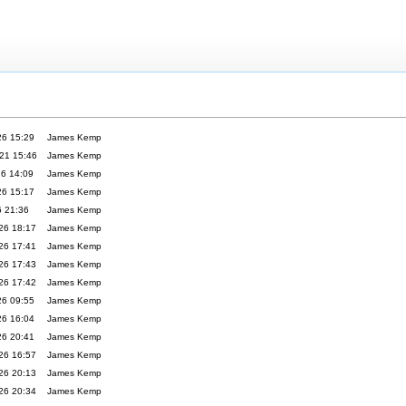
26 15:29
James Kemp
21 15:46
James Kemp
26 14:09
James Kemp
26 15:17
James Kemp
6 21:36
James Kemp
26 18:17
James Kemp
26 17:41
James Kemp
26 17:43
James Kemp
26 17:42
James Kemp
26 09:55
James Kemp
26 16:04
James Kemp
26 20:41
James Kemp
26 16:57
James Kemp
26 20:13
James Kemp
26 20:34
James Kemp