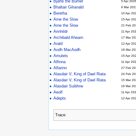
Bjarte the Burner
5 Apr 202
Bhaltair Gilranald
6 Mar 202
Beretha
10 Apr 20
Arne the Slow
15 Apr 20
Arne the Slow
21 Feb 20
Arinhildr
11 Apr 20
Archibald Ahearn
17 Mar 20
Arald
12 Apr 20
Aodh MacAodh
18 Mar 20
Amulets
15 Apr 20
Alfinna
11 Apr 20
Alfarinn
27 Feb 20
Alasdair V, King of Dael Riata
24 Feb 20
Alasdair V, King of Dael Riata
15 Mar 20
Alasdair Suibhne
16 Mar 20
Aeolf
11 Apr 20
Adepts
12 Apr 20
Trace: