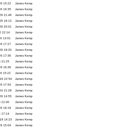
26 15:22
James Kemp
26 16:35
James Kemp
26 21:46
James Kemp
26 18:13
James Kemp
26 20:01
James Kemp
2 22:14
James Kemp
26 13:01
James Kemp
26 17:27
James Kemp
26 19:33
James Kemp
26 17:36
James Kemp
6 21:25
James Kemp
26 16:36
James Kemp
26 15:22
James Kemp
16 22:54
James Kemp
26 17:54
James Kemp
24 21:28
James Kemp
26 14:55
James Kemp
6 21:00
James Kemp
26 18:19
James Kemp
4 17:14
James Kemp
19 14:23
James Kemp
26 15:04
James Kemp