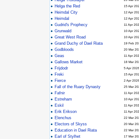
Helga the Red
15 Apr 20
Heimdal City
12 Apr 20
Heimdal
12 Apr 20
Gudrid's Prophecy
11 Apr 20
Grunwald
10 Apr 20
Great West Road
10 Apr 20
Grand Duchy of Dael Riata
19 Feb 20
Godbloods
20 Mar 20
Geas
11 Apr 20
Gallows Market
18 Mar 20
Frijdodr
5 Apr 202
Freki
15 Apr 20
Fierce
2 Apr 202
Fall of the Ruary Dynasty
25 Mar 20
Fafnir
11 Apr 20
Estreham
10 Apr 20
Eskil
11 Apr 20
Erik Erikson
11 Apr 20
Elenchus
22 Mar 20
Electors of Skyss
20 Mar 20
Education in Dael Riata
22 Mar 20
Earl of Stylhet
17 Mar 20