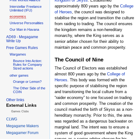
Kingdom of Skyss
. Established
approximately 800 years ago by the
College
Interstellar Freelance
Unlimited (IFU)
of Heroes
, the council was designed to
economics
stabilise the region and transition the culture
Universe Personalities
from raiding to trading. The council ensures
the kingdom remains a non-hereditary
Our Man in Havana
monarchy, where the King serves as a
AD69 - Megagame
Write Up
senior arbiter chosen for their ability to
maintain peace and common prosperity.
Free Games Rules
Wargames
The Council of Nine
Bounce Into Action:
Rules for Company
The Council of Electors was established
Sized actions
almost 800 years ago by the
College of
other games
Heroes
. This body was formed with the
Orange or Lemon?
specific purpose of stabilising the region
The Other Side of the
and transitioning the local culture from a
COIN
“raider economy” to one focused on trading
Other links
and common prosperity. The creation of the
External Links
council marked the birth of Skyss as a non-
Games Clubs
hereditary monarchy. Prior to this, the area
CLWG
was regarded as a dangerous backwater on
Megagame Makers
marginal land. The intent was to ensure a
Megagamer Forum
system of good government where the King
serves as a senior arbiter chosen for his