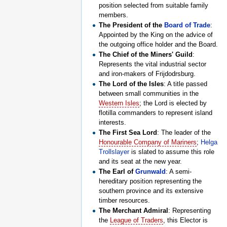
position selected from suitable family
members.
The President of the
Board of Trade
:
Appointed by the King on the advice of
the outgoing office holder and the Board.
The Chief of the Miners' Guild
:
Represents the vital industrial sector
and iron-makers of Frijdodrsburg.
The Lord of the Isles
: A title passed
between small communities in the
Western Isles
; the Lord is elected by
flotilla commanders to represent island
interests.
The First Sea Lord
: The leader of the
Honourable Company of Mariners
;
Helga
Trollslayer
is slated to assume this role
and its seat at the new year.
The Earl of
Grunwald
: A semi-
hereditary position representing the
southern province and its extensive
timber resources.
The Merchant Admiral
: Representing
the
League of Traders
, this Elector is