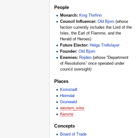
People
Monarch:
King Thirfinn
Council Influencer:
Old Bjorn
(whose
faction currently includes the Lord of the
Isles, the Earl of Flamme, and the
Herald of Heroes)
Future Elector:
Helga Trollslayer
Founder:
Old Bjorn
Enemies:
Rojden
(whose “Department
of Resolutions” once operated under
council oversight)
Places
Kronstadt
Heimdal
Grunwald
western_isles
flamme
Concepts
Board of Trade