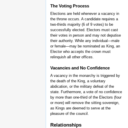
The Voting Process
Elections are held whenever a vacancy in
the throne occurs. A candidate requires a
two-thirds majority (6 of 9 votes) to be
successfully elected. Electors must cast
their votes in person and may not deputise
their authority. While any individual—male
or female—may be nominated as King, an
Elector who accepts the crown must
relinquish all other offices.
Vacancies and No Confidence
A vacancy in the monarchy is triggered by
the death of the King, a voluntary
abdication, or the military defeat of the
state. Furthermore, a vote of no confidence
by more than one-third of the Electors (four
or more) will remove the sitting sovereign,
as Kings are deemed to serve at the
pleasure of the council.
Relationships