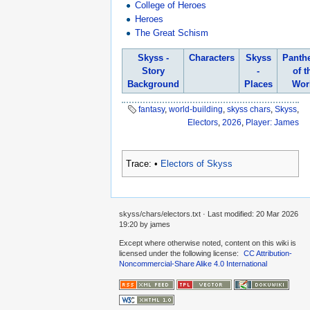
College of Heroes
Heroes
The Great Schism
Skyss -
Characters
Skyss
Panth
Story
-
of t
Background
Places
Wor
fantasy
,
world-building
,
skyss chars
,
Skyss
,
Electors
,
2026
,
Player: James
Trace:
•
Electors of Skyss
skyss/chars/electors.txt
· Last modified:
20 Mar 2026
19:20
by
james
Except where otherwise noted, content on this wiki is
licensed under the following license:
CC Attribution-
Noncommercial-Share Alike 4.0 International