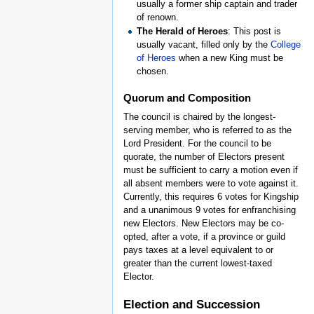
usually a former ship captain and trader
of renown.
The Herald of Heroes
: This post is
usually vacant, filled only by the
College
of Heroes
when a new King must be
chosen.
Quorum and Composition
The council is chaired by the longest-
serving member, who is referred to as the
Lord President. For the council to be
quorate, the number of Electors present
must be sufficient to carry a motion even if
all absent members were to vote against it.
Currently, this requires 6 votes for Kingship
and a unanimous 9 votes for enfranchising
new Electors. New Electors may be co-
opted, after a vote, if a province or guild
pays taxes at a level equivalent to or
greater than the current lowest-taxed
Elector.
Election and Succession