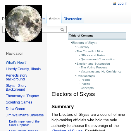
Log In
Read
Show pagesource
Old revisions
Article
Discussion
Table of Contents
Electors of Skyss
Summary
The Council of Nine
Navigation
Offices and Roles
Quorum and Composition
What's New?
Election and Succession
The Voting Process
Liberty County, Illinois
Vacancies and No Confidence
Perfects story
Relationships
background
People
Places
Skyss - Story
Concepts
Background
Electors of Skyss
Theocracy of Daprav
Scouting Games
Summary
Delta Green
The Electors of Skyss are a council of nine
Jim Wallman's Universe
high-ranking officials who hold the sole
Earth Imperium of the
Solar Republic
authority to choose the sovereign of the
Free Worlds Alliance