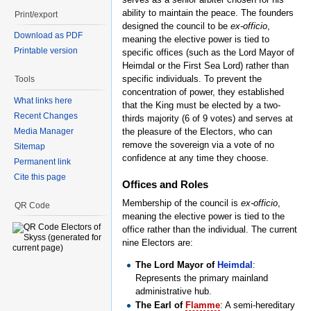
ability to maintain the peace. The founders
Print/export
designed the council to be
ex-officio
,
Download as PDF
meaning the elective power is tied to
Printable version
specific offices (such as the Lord Mayor of
Heimdal or the First Sea Lord) rather than
specific individuals. To prevent the
Tools
concentration of power, they established
What links here
that the King must be elected by a two-
Recent Changes
thirds majority (6 of 9 votes) and serves at
Media Manager
the pleasure of the Electors, who can
remove the sovereign via a vote of no
Sitemap
confidence at any time they choose.
Permanent link
Cite this page
Offices and Roles
Membership of the council is
ex-officio
,
QR Code
meaning the elective power is tied to the
office rather than the individual. The current
nine Electors are:
The Lord Mayor of
Heimdal
:
Represents the primary mainland
administrative hub.
The Earl of
Flamme
: A semi-hereditary