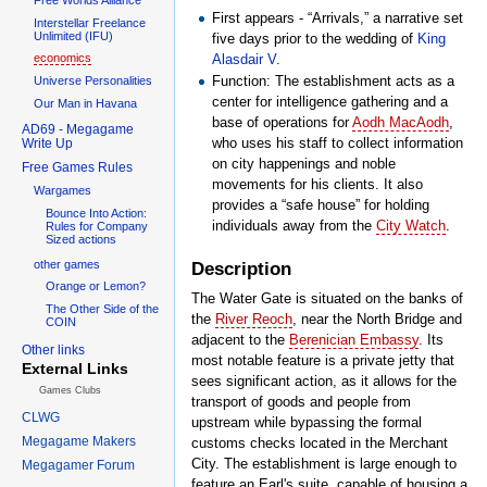
First appears - “Arrivals,” a narrative set
Interstellar Freelance
Unlimited (IFU)
five days prior to the wedding of
King
Alasdair V
.
economics
Function: The establishment acts as a
Universe Personalities
center for intelligence gathering and a
Our Man in Havana
base of operations for
Aodh MacAodh
,
AD69 - Megagame
who uses his staff to collect information
Write Up
on city happenings and noble
Free Games Rules
movements for his clients. It also
Wargames
provides a “safe house” for holding
Bounce Into Action:
individuals away from the
City Watch
.
Rules for Company
Sized actions
other games
Description
Orange or Lemon?
The Water Gate is situated on the banks of
The Other Side of the
the
River Reoch
, near the North Bridge and
COIN
adjacent to the
Berenician Embassy
. Its
Other links
most notable feature is a private jetty that
External Links
sees significant action, as it allows for the
Games Clubs
transport of goods and people from
CLWG
upstream while bypassing the formal
Megagame Makers
customs checks located in the Merchant
City. The establishment is large enough to
Megagamer Forum
feature an Earl's suite, capable of housing a