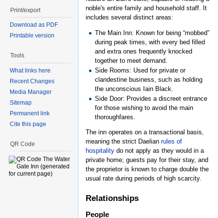
noble's entire family and household staff. It
Print/export
includes several distinct areas:
Download as PDF
The Main Inn: Known for being “mobbed”
Printable version
during peak times, with every bed filled
and extra ones frequently knocked
Tools
together to meet demand.
Side Rooms: Used for private or
What links here
clandestine business, such as holding
Recent Changes
the unconscious Iain Black.
Media Manager
Side Door: Provides a discreet entrance
Sitemap
for those wishing to avoid the main
Permanent link
thoroughfares.
Cite this page
The inn operates on a transactional basis,
meaning the strict Daelian
rules of
QR Code
hospitality
do not apply as they would in a
private home; guests pay for their stay, and
the proprietor is known to charge double the
usual rate during periods of high scarcity.
Relationships
People