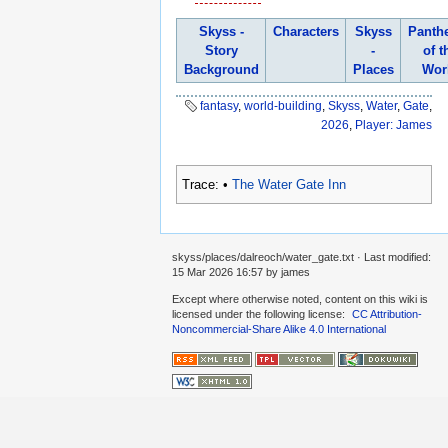
Skyss -
Characters
Skyss
Panth
Story
-
of t
Background
Places
Wor
fantasy
,
world-building
,
Skyss
,
Water
,
Gate
,
2026
,
Player: James
Trace:
•
The Water Gate Inn
skyss/places/dalreoch/water_gate.txt
· Last modified:
15 Mar 2026 16:57
by
james
Except where otherwise noted, content on this wiki is
licensed under the following license:
CC Attribution-
Noncommercial-Share Alike 4.0 International