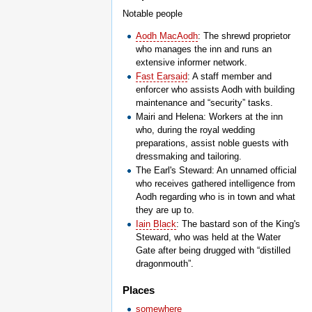
Notable people
Aodh MacAodh
: The shrewd proprietor
who manages the inn and runs an
extensive informer network.
Fast Earsaid
: A staff member and
enforcer who assists Aodh with building
maintenance and “security” tasks.
Mairi and Helena: Workers at the inn
who, during the royal wedding
preparations, assist noble guests with
dressmaking and tailoring.
The Earl's Steward: An unnamed official
who receives gathered intelligence from
Aodh regarding who is in town and what
they are up to.
Iain Black
: The bastard son of the King's
Steward, who was held at the Water
Gate after being drugged with “distilled
dragonmouth”.
Places
somewhere