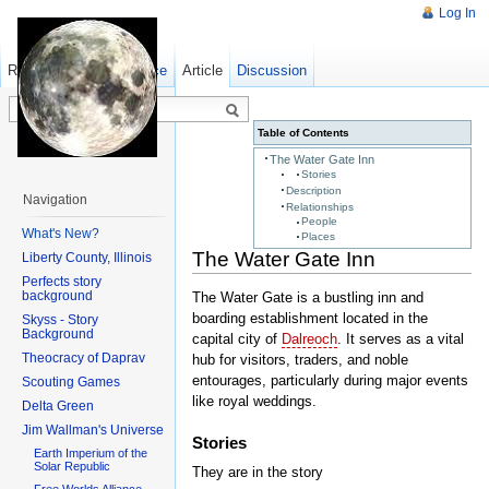
Log In
Read
Show pagesource
Old revisions
Article
Discussion
Table of Contents
The Water Gate Inn
Stories
Description
Navigation
Relationships
People
What's New?
Places
The Water Gate Inn
Liberty County, Illinois
Perfects story
background
The Water Gate is a bustling inn and
boarding establishment located in the
Skyss - Story
Background
capital city of
Dalreoch
. It serves as a vital
Theocracy of Daprav
hub for visitors, traders, and noble
entourages, particularly during major events
Scouting Games
like royal weddings.
Delta Green
Jim Wallman's Universe
Stories
Earth Imperium of the
Solar Republic
They are in the story
Free Worlds Alliance