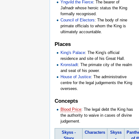
Yngvild the Fierce
: The bearer of
Jafnadr whose heroic status the King
formally recognised.
Council of Electors
: The body of nine
primate officials to whom the King is
ultimately accountable.
Places
King's Palace
: The King's official
residence and site of his Great Hall.
Kronstadt
: The primate city of the realm
and seat of his power.
House of Justice
: The administrative
centre for the legal judgements the King
oversees.
Concepts
Blood Price
: The legal debt the King has
the authority to waive in cases of divine
judgement.
Skyss -
Characters
Skyss
Panth
Story
-
of t