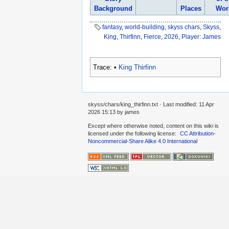
Background
Places
Wor
fantasy
,
world-building
,
skyss chars
,
Skyss
,
King
,
Thirfinn
,
Fierce
,
2026
,
Player: James
Trace:
•
King Thirfinn
skyss/chars/king_thirfinn.txt
· Last modified:
11 Apr
2026 15:13
by
james
Except where otherwise noted, content on this wiki is
licensed under the following license:
CC Attribution-
Noncommercial-Share Alike 4.0 International