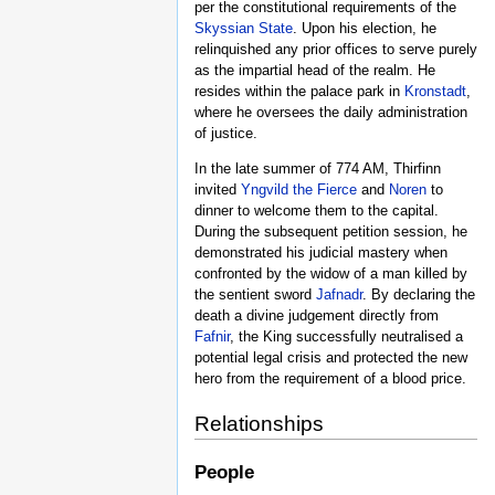
per the constitutional requirements of the
Skyssian State
. Upon his election, he
relinquished any prior offices to serve purely
as the impartial head of the realm. He
resides within the palace park in
Kronstadt
,
where he oversees the daily administration
of justice.
In the late summer of 774 AM, Thirfinn
invited
Yngvild the Fierce
and
Noren
to
dinner to welcome them to the capital.
During the subsequent petition session, he
demonstrated his judicial mastery when
confronted by the widow of a man killed by
the sentient sword
Jafnadr
. By declaring the
death a divine judgement directly from
Fafnir
, the King successfully neutralised a
potential legal crisis and protected the new
hero from the requirement of a blood price.
Relationships
People