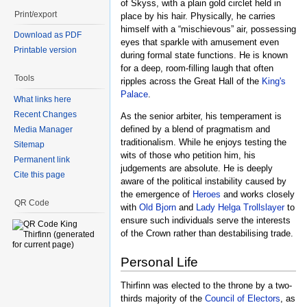
of Skyss, with a plain gold circlet held in
Print/export
place by his hair. Physically, he carries
himself with a “mischievous” air, possessing
Download as PDF
eyes that sparkle with amusement even
Printable version
during formal state functions. He is known
for a deep, room-filling laugh that often
Tools
ripples across the Great Hall of the
King's
Palace
.
What links here
Recent Changes
As the senior arbiter, his temperament is
defined by a blend of pragmatism and
Media Manager
traditionalism. While he enjoys testing the
Sitemap
wits of those who petition him, his
Permanent link
judgements are absolute. He is deeply
Cite this page
aware of the political instability caused by
the emergence of
Heroes
and works closely
QR Code
with
Old Bjorn
and
Lady Helga Trollslayer
to
ensure such individuals serve the interests
of the Crown rather than destabilising trade.
Personal Life
Thirfinn was elected to the throne by a two-
thirds majority of the
Council of Electors
, as