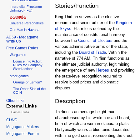
Stories/Function
Interstellar Freelance
Unlimited (IFU)
King Thirfinn serves as the elective
economics
monarch and senior arbiter of the
Kingdom
Universe Personalities
of Skyss
. His role is defined by the
Our Man in Havana
maintenance of constitutional harmony
AD69 - Megagame
between the
Council of Electors
and the
Write Up
various administrative arms of the state,
Free Games Rules
including the
Board of Trade
. Within the
Wargames
narrative of 774 AM, Thirfinn functions as
Bounce Into Action:
the ultimate judicial authority, legitimising
Rules for Company
Sized actions
the emergence of new
Heroes
and providing
the state-level recognition required to
other games
resolve blood prices and diplomatic
Orange or Lemon?
disputes.
The Other Side of the
COIN
Description
Other links
External Links
Thirfinn is an average height man
Games Clubs
characterised by his white hair and beard,
CLWG
both of which are worn in elaborate plaits.
Megagame Makers
He typically wears a blue tunic decorated
Megagamer Forum
with nine gold coins, representing the crest