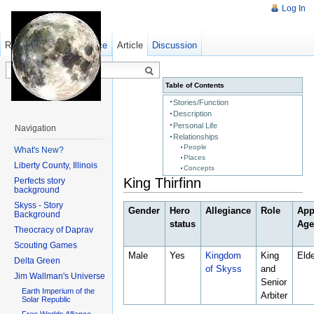
Log In
Read
Show pagesource
Old revisions
Article
Discussion
Table of Contents
Stories/Function
Description
Personal Life
Navigation
Relationships
People
What's New?
Places
Liberty County, Illinois
Concepts
King Thirfinn
Perfects story
background
Skyss - Story
Gender
Hero
Allegiance
Role
App
Background
status
Ag
Theocracy of Daprav
Scouting Games
Male
Yes
Kingdom
King
Elde
Delta Green
of Skyss
and
Jim Wallman's Universe
Senior
Earth Imperium of the
Arbiter
Solar Republic
Free Worlds Alliance