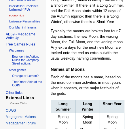
a 'short winter. If there isn't a Long Summer,
Interstellar Freelance
Unlimited (IFU)
and the Fall Moon starts within 12 days of
economics
the Autumn equinox then there is a 'Long
Universe Personalities
Winter', otherwise there's a Short Year.
Our Man in Havana
Typically the moons are broken into four 7
AD69 - Megagame
day sections, the new Moon, the waxing
Write Up
Moon, the Full Moon, and the waning moon.
Free Games Rules
Any extra days for the next new Moon are
Wargames
tacked onto the end as extra outwith the
Bounce Into Action:
usual weekday naming conventions.
Rules for Company
Sized actions
Names of Moons
other games
Orange or Lemon?
Each of the moons has a name, based on
The Other Side of the
the more common activities in most years
COIN
when it appears, or the major festivals of
Other links
the gods.
External Links
Long
Long
Short Year
Games Clubs
Summer
Winter
CLWG
Spring
Spring
Spring
Megagame Makers
Moon
Moon
Moon
Megagamer Forum