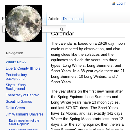
Log In
Read
Show pagesource
Old revisions
Article
Discussion
Calendar
The calendar is based on a 28-29 day moon
cycle numbered by observation, and also
Navigation
using clues like the solstices and the
equinoxes to divide the years into three
What's New?
types, Long Winters, Long Summers, and
Liberty County, Illinois
Short Years. In a 38 year cycle there are 21
Perfects story
Long Summers, 10 Long Winters, and 7
background
Short Years.
Skyss - Story
Background
The year starts on the first new moon after
Theocracy of Daprav
the Spring Equinox. Long Summers and
Scouting Games
Long Winter years have 13 moon cycles,
and last 370-371 days. The Short Years
Delta Green
have 12 Moons, and last exactly 342 days.
Jim Wallman's Universe
Where the Spring Moon starts less than 12
Earth Imperium of the
days after the spring equinox then there's a
Solar Republic
'Long Summer', which is always followed by
Free Worlds Alliance