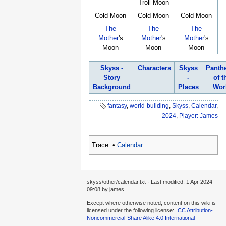
Troll Moon
Cold Moon
Cold Moon
Cold Moon
The
The
The
Mother
's
Mother
's
Mother
's
Moon
Moon
Moon
Skyss -
Characters
Skyss
Panth
Story
-
of t
Background
Places
Wor
fantasy
,
world-building
,
Skyss
,
Calendar
,
2024
,
Player: James
Trace:
•
Calendar
skyss/other/calendar.txt
· Last modified:
1 Apr 2024
09:08
by
james
Except where otherwise noted, content on this wiki is
licensed under the following license:
CC Attribution-
Noncommercial-Share Alike 4.0 International