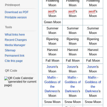
Flowering
Flowering
Flowering
Print/export
Moon
Moon
Moon
aeolf
's
aeolf
's
aeolf
's
Download as PDF
Moon
Moon
Moon
Printable version
Green Moon
Tools
Summer
Summer
Summer
Moon
Moon
Moon
What links here
Ripening
Ripening
Ripening
Recent Changes
Moon
Moon
Moon
Media Manager
Harvest
Harvest
Harvest
Sitemap
Moon
Moon
Moon
Permanent link
Fall Moon
Fall Moon
Fall Moon
Cite this page
Jorunn
's
Jorunn
's
Jorunn
's
QR Code
Moon
Moon
Moon
Malfin -
Malfin -
Malfin -
Goddess of
Goddess of
Goddess of
the
the
the
Darkness
's
Darkness
's
Darkness
's
Moon
Moon
Moon
Snow Moon
Snow Moon
Snow Moon