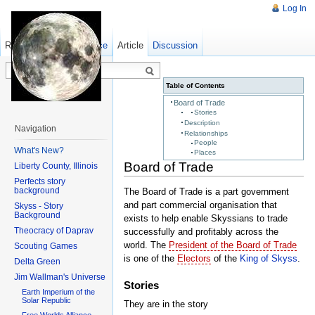
Log In
Read
Show pagesource
Old revisions
Article
Discussion
Table of Contents
Board of Trade
Stories
Description
Navigation
Relationships
People
What's New?
Places
Board of Trade
Liberty County, Illinois
Perfects story
background
The Board of Trade is a part government
and part commercial organisation that
Skyss - Story
Background
exists to help enable Skyssians to trade
Theocracy of Daprav
successfully and profitably across the
world. The
President of the Board of Trade
Scouting Games
is one of the
Electors
of the
King of Skyss
.
Delta Green
Jim Wallman's Universe
Stories
Earth Imperium of the
Solar Republic
They are in the story
Free Worlds Alliance