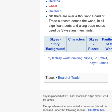
Beretha
wheel
Dalreoch
NB there are over a thousand Board of
Trade outposts across the world, in all
significant ports and along trade routes
used by Skyssians merchants.
Skyss -
Characters
Skyss
Panth
Story
-
of t
Background
Places
Wor
fantasy
,
world-building
,
Skyss
,
BoT
,
2024
,
Player: James
Trace:
•
Board of Trade
skyss/places/bot.txt
· Last modified:
7 Apr 2024 17:14
by
james
Except where otherwise noted, content on this wiki is
licensed under the following license:
CC Attribution-