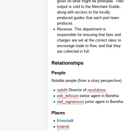
given on what might be profitable. Their
output is sold to the Merchant Guilds,
along with access to the locally
produced guides that each port team
produces.
Revenue. This department is
responsible for ensuring that fees and
charges are set at the correct rates to
encourage trade to flow, and that they
are collected in full.
Relationships
People
Notable people (from a story perspective).
radulfr
Director of
resolutions
erik_leifsson
senior agent in Beretha
olaf_ragnarsson
junior agent in Beretha
Places
Kronstadt
knarvik