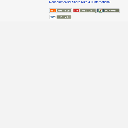
Noncommercial-Share Alike 4.0 International