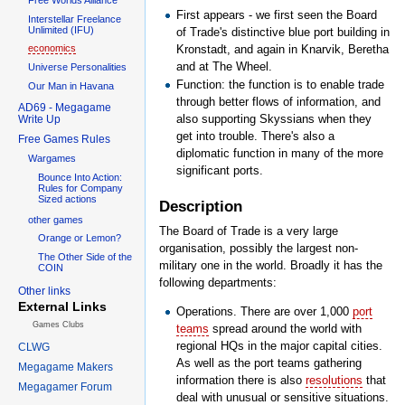
First appears - we first seen the Board
Interstellar Freelance
Unlimited (IFU)
of Trade's distinctive blue port building in
Kronstadt, and again in Knarvik, Beretha
economics
and at The Wheel.
Universe Personalities
Function: the function is to enable trade
Our Man in Havana
through better flows of information, and
AD69 - Megagame
also supporting Skyssians when they
Write Up
get into trouble. There's also a
Free Games Rules
diplomatic function in many of the more
Wargames
significant ports.
Bounce Into Action:
Rules for Company
Sized actions
Description
other games
The Board of Trade is a very large
Orange or Lemon?
organisation, possibly the largest non-
The Other Side of the
military one in the world. Broadly it has the
COIN
following departments:
Other links
External Links
Operations. There are over 1,000
port
Games Clubs
teams
spread around the world with
regional HQs in the major capital cities.
CLWG
As well as the port teams gathering
Megagame Makers
information there is also
resolutions
that
Megagamer Forum
deal with unusual or sensitive situations.