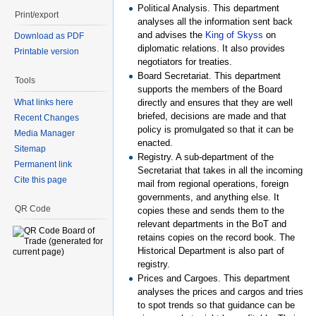
Political Analysis. This department
Print/export
analyses all the information sent back
and advises the
King of Skyss
on
Download as PDF
diplomatic relations. It also provides
Printable version
negotiators for treaties.
Board Secretariat. This department
Tools
supports the members of the Board
directly and ensures that they are well
What links here
briefed, decisions are made and that
Recent Changes
policy is promulgated so that it can be
Media Manager
enacted.
Sitemap
Registry. A sub-department of the
Permanent link
Secretariat that takes in all the incoming
Cite this page
mail from regional operations, foreign
governments, and anything else. It
QR Code
copies these and sends them to the
relevant departments in the BoT and
retains copies on the record book. The
Historical Department is also part of
registry.
Prices and Cargoes. This department
analyses the prices and cargos and tries
to spot trends so that guidance can be