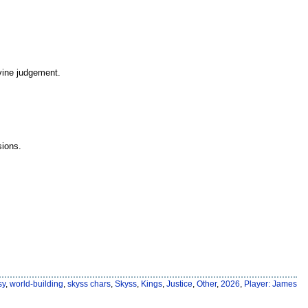
ivine judgement.
sions.
sy
,
world-building
,
skyss chars
,
Skyss
,
Kings
,
Justice
,
Other
,
2026
,
Player: James