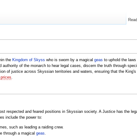
Rea
thin the
Kingdom of Skyss
who is sworn by a magical
geas
to uphold the laws 
 authority of the monarch to hear legal cases, discern the truth through spec
tion of justice across Skyssian territories and waters, ensuring that the King'
 prices
.
most respected and feared positions in Skyssian society. A Justice has the leg
es include the power to:
imes, such as leading a raiding crew.
ice through a magical
geas
.