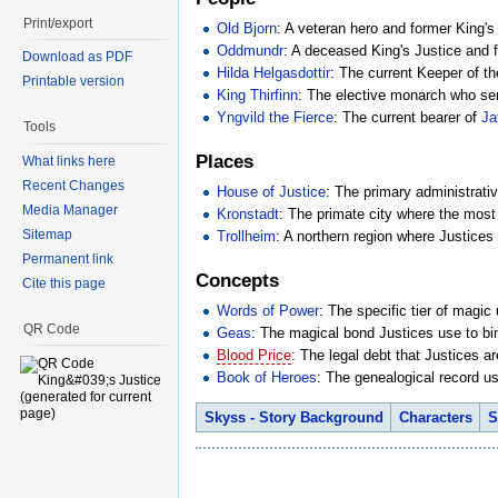
Print/export
Old Bjorn
: A veteran hero and former King's
Oddmundr
: A deceased King's Justice and
Download as PDF
Hilda Helgasdottir
: The current Keeper of th
Printable version
King Thirfinn
: The elective monarch who serv
Yngvild the Fierce
: The current bearer of
Ja
Tools
Places
What links here
Recent Changes
House of Justice
: The primary administrative
Media Manager
Kronstadt
: The primate city where the most 
Sitemap
Trollheim
: A northern region where Justices
Permanent link
Concepts
Cite this page
Words of Power
: The specific tier of magic
QR Code
Geas
: The magical bond Justices use to bin
Blood Price
: The legal debt that Justices a
Book of Heroes
: The genealogical record us
Skyss - Story Background
Characters
S