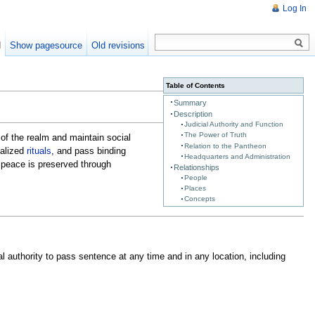
Log In
d
Show pagesource
Old revisions
Table of Contents
Summary
Description
Judicial Authority and Function
The Power of Truth
of the realm and maintain social
Relation to the Pantheon
ialized
rituals
, and pass binding
Headquarters and Administration
s peace is preserved through
Relationships
People
Places
Concepts
al authority to pass sentence at any time and in any location, including