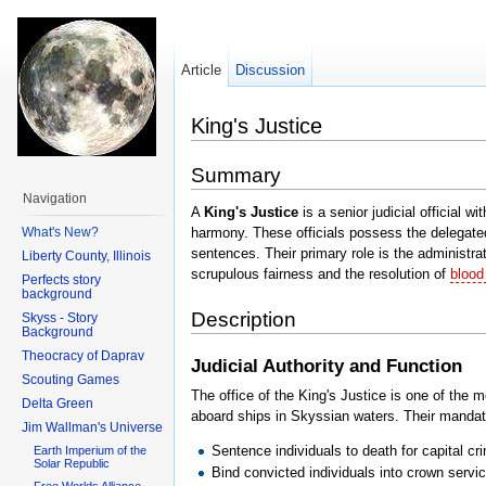
Article
Discussion
King's Justice
Summary
Navigation
A
King's Justice
is a senior judicial official wi
What's New?
harmony. These officials possess the delegated
sentences. Their primary role is the administra
Liberty County, Illinois
scrupulous fairness and the resolution of
blood
Perfects story
background
Description
Skyss - Story
Background
Theocracy of Daprav
Judicial Authority and Function
Scouting Games
The office of the King's Justice is one of the 
Delta Green
aboard ships in Skyssian waters. Their mandat
Jim Wallman's Universe
Sentence individuals to death for capital cr
Earth Imperium of the
Solar Republic
Bind convicted individuals into crown serv
Free Worlds Alliance