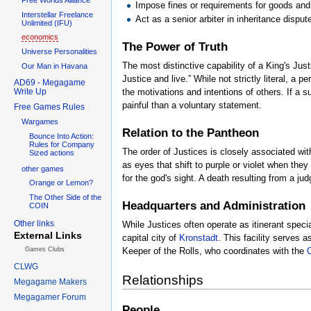
Impose fines or requirements for goods and 
Interstellar Freelance
Act as a senior arbiter in inheritance disp
Unlimited (IFU)
economics
The Power of Truth
Universe Personalities
The most distinctive capability of a King's Jus
Our Man in Havana
Justice and live.” While not strictly literal, a
AD69 - Megagame
Write Up
the motivations and intentions of others. If a 
painful than a voluntary statement.
Free Games Rules
Wargames
Relation to the Pantheon
Bounce Into Action:
Rules for Company
The order of Justices is closely associated wit
Sized actions
as eyes that shift to purple or violet when the
other games
for the god's sight. A death resulting from a j
Orange or Lemon?
The Other Side of the
Headquarters and Administration
COIN
Other links
While Justices often operate as itinerant speci
External Links
capital city of
Kronstadt
. This facility serves 
Games Clubs
Keeper of the Rolls, who coordinates with the
C
CLWG
Relationships
Megagame Makers
Megagamer Forum
People