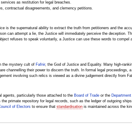
services as restitution for legal breaches.
utes, contractual disagreements, and clemency petitions.
tice is the supernatural ability to extract the truth from petitioners and the 
 person can attempt a lie, the Justice will immediately perceive the deception. 
subject refuses to speak voluntarily, a Justice can use these words to compel 
h the mystery cult of
Fafnir
, the God of Justice and Equality. Many high-rankin
y are channelling their power to discern the truth. In formal legal proceedings,
udgement involving such relics is viewed as a divine judgement directly from Fa
al agents, particularly those attached to the
Board of Trade
or the
Department 
as the primate repository for legal records, such as the ledger of outgoing sh
ouncil of Electors
to ensure that
standardisation
is maintained across the ki