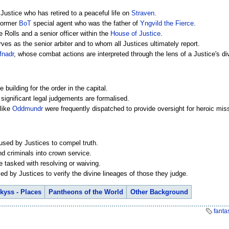
 Justice who has retired to a peaceful life on
Straven
.
 former
BoT
special agent who was the father of
Yngvild the Fierce
.
e Rolls and a senior officer within the
House of Justice
.
es as the senior arbiter and to whom all Justices ultimately report.
fnadr
, whose combat actions are interpreted through the lens of a Justice's d
 building for the order in the capital.
significant legal judgements are formalised.
 like
Oddmundr
were frequently dispatched to provide oversight for heroic mis
 used by Justices to compel truth.
d criminals into crown service.
re tasked with resolving or waiving.
ed by Justices to verify the divine lineages of those they judge.
kyss - Places
Pantheons of the World
Other Background
fanta