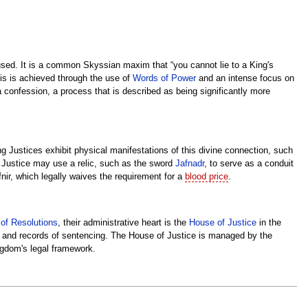
accused. It is a common Skyssian maxim that “you cannot lie to a King's
This is achieved through the use of
Words of Power
and an intense focus on
a confession, a process that is described as being significantly more
g Justices exhibit physical manifestations of this divine connection, such
 a Justice may use a relic, such as the sword
Jafnadr
, to serve as a conduit
fnir, which legally waives the requirement for a
blood price
.
of Resolutions
, their administrative heart is the
House of Justice
in the
ips and records of sentencing. The House of Justice is managed by the
ngdom's legal framework.