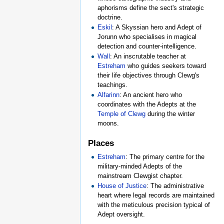
aphorisms define the sect's strategic
doctrine.
Eskil
: A Skyssian hero and Adept of
Jorunn who specialises in magical
detection and counter-intelligence.
Wall
: An inscrutable teacher at
Estreham
who guides seekers toward
their life objectives through Clewg's
teachings.
Alfarinn
: An ancient hero who
coordinates with the Adepts at the
Temple of Clewg
during the winter
moons.
Places
Estreham
: The primary centre for the
military-minded Adepts of the
mainstream Clewgist chapter.
House of Justice
: The administrative
heart where legal records are maintained
with the meticulous precision typical of
Adept oversight.