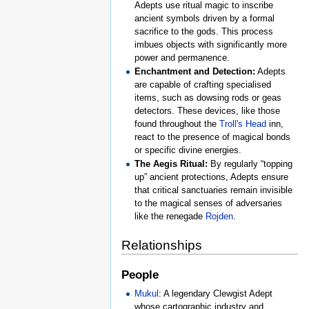
Adepts use ritual magic to inscribe
ancient symbols driven by a formal
sacrifice to the gods. This process
imbues objects with significantly more
power and permanence.
Enchantment and Detection:
Adepts
are capable of crafting specialised
items, such as dowsing rods or geas
detectors. These devices, like those
found throughout the
Troll's Head
inn,
react to the presence of magical bonds
or specific divine energies.
The Aegis Ritual:
By regularly “topping
up” ancient protections, Adepts ensure
that critical sanctuaries remain invisible
to the magical senses of adversaries
like the renegade
Rojden
.
Relationships
People
Mukul
: A legendary Clewgist Adept
whose cartographic industry and