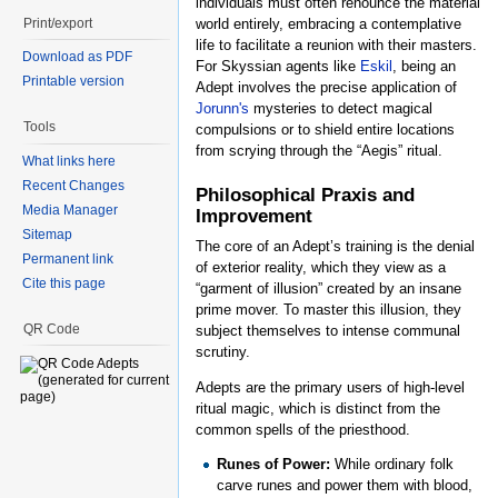
individuals must often renounce the material
Print/export
world entirely, embracing a contemplative
life to facilitate a reunion with their masters.
Download as PDF
For Skyssian agents like
Eskil
, being an
Printable version
Adept involves the precise application of
Jorunn's
mysteries to detect magical
Tools
compulsions or to shield entire locations
from scrying through the “Aegis” ritual.
What links here
Recent Changes
Philosophical Praxis and
Media Manager
Improvement
Sitemap
The core of an Adept’s training is the denial
Permanent link
of exterior reality, which they view as a
Cite this page
“garment of illusion” created by an insane
prime mover. To master this illusion, they
QR Code
subject themselves to intense communal
scrutiny.
Adepts are the primary users of high-level
ritual magic, which is distinct from the
common spells of the priesthood.
Runes of Power:
While ordinary folk
carve runes and power them with blood,