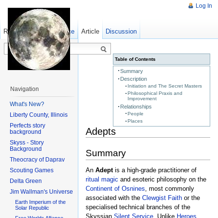
Log In
Read
Show pagesource
Old revisions
Article
Discussion
Table of Contents
Summary
Description
Initiation and The Secret Masters
Navigation
Philosophical Praxis and
Improvement
What's New?
Relationships
People
Liberty County, Illinois
Places
Perfects story
Adepts
background
Skyss - Story
Background
Summary
Theocracy of Daprav
An
Adept
is a high-grade practitioner of
Scouting Games
ritual magic
and esoteric philosophy on the
Delta Green
Continent of Osnines
, most commonly
Jim Wallman's Universe
associated with the
Clewgist Faith
or the
Earth Imperium of the
specialised technical branches of the
Solar Republic
Skyssian
Silent Service
. Unlike
Heroes
,
Free Worlds Alliance