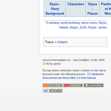
Skyss -
Characters
Skyss
Panth
Story
-
of t
Background
Places
Wor
fantasy
,
world-building
,
skyss chars
,
Skyss
,
Adepts
,
Magic
,
2026
,
Player: James
Trace:
•
Adepts
skyss/chars/adepts.txt
· Last modified:
12 Apr 2026
17:40
by
james
Except where otherwise noted, content on this wiki is
licensed under the following license:
CC Attribution-
Noncommercial-Share Alike 4.0 International