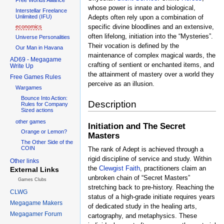
whose power is innate and biological,
Interstellar Freelance
Unlimited (IFU)
Adepts often rely upon a combination of
specific divine bloodlines and an extensive,
economics
often lifelong, initiation into the “Mysteries”.
Universe Personalities
Their vocation is defined by the
Our Man in Havana
maintenance of complex magical wards, the
AD69 - Megagame
crafting of sentient or enchanted items, and
Write Up
the attainment of mastery over a world they
Free Games Rules
perceive as an illusion.
Wargames
Bounce Into Action:
Description
Rules for Company
Sized actions
other games
Initiation and The Secret
Orange or Lemon?
Masters
The Other Side of the
COIN
The rank of Adept is achieved through a
rigid discipline of service and study. Within
Other links
the
Clewgist Faith
, practitioners claim an
External Links
unbroken chain of “Secret Masters”
Games Clubs
stretching back to pre-history. Reaching the
CLWG
status of a high-grade initiate requires years
Megagame Makers
of dedicated study in the healing arts,
Megagamer Forum
cartography, and metaphysics. These