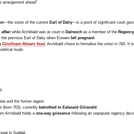
he arrangement ahead”.
am
—the sister of the current
Earl of Dalry
—is a point of significant court goss
t affair
while Archibald was at court in
Dalreoch
as a member of the
Regency
o the previous Earl of Dalry when Eorwen
fell pregnant
.
ng
Giluilleam-Ahearn feud
, Archibald chose to formalise the union in 760. It 
olitical rivals.
y.
n-law and the former regent.
ir (born 763), currently
betrothed to Ealasaid Gilranald
.
hom Archibald holds a
one-way grievance
following an unpopular regency deci
 seat in Suddal.