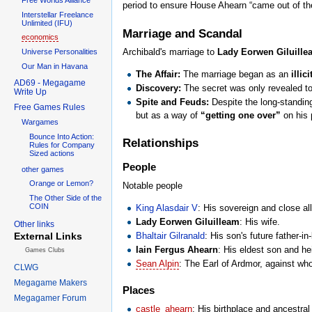
period to ensure House Ahearn “came out of t
Interstellar Freelance
Unlimited (IFU)
Marriage and Scandal
economics
Archibald's marriage to
Lady Eorwen Giluille
Universe Personalities
Our Man in Havana
The Affair:
The marriage began as an
illici
AD69 - Megagame
Discovery:
The secret was only revealed t
Write Up
Spite and Feuds:
Despite the long-standi
Free Games Rules
but as a way of
“getting one over”
on his p
Wargames
Bounce Into Action:
Relationships
Rules for Company
Sized actions
People
other games
Orange or Lemon?
Notable people
The Other Side of the
COIN
King Alasdair V
: His sovereign and close all
Lady Eorwen Giluilleam
: His wife.
Other links
Bhaltair Gilranald
: His son's future father-i
External Links
Iain Fergus Ahearn
: His eldest son and he
Games Clubs
Sean Alpin
: The Earl of Ardmor, against w
CLWG
Megagame Makers
Places
Megagamer Forum
castle_ahearn
: His birthplace and ancestral