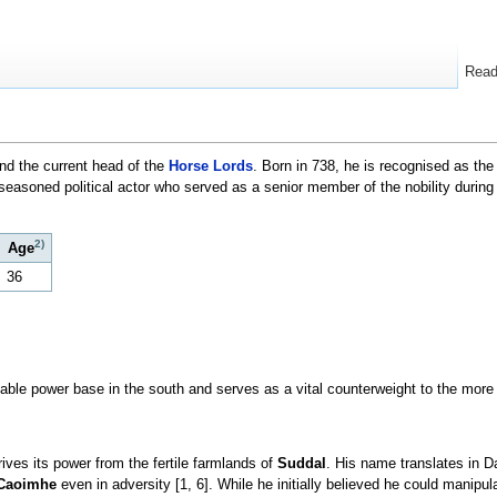
Rea
nd the current head of the
Horse Lords
. Born in 738, he is recognised as the
 seasoned political actor who served as a senior member of the nobility during
2)
Age
36
able power base in the south and serves as a vital counterweight to the more
ives its power from the fertile farmlands of
Suddal
. His name translates in Da
Caoimhe
even in adversity [1, 6]. While he initially believed he could manipu