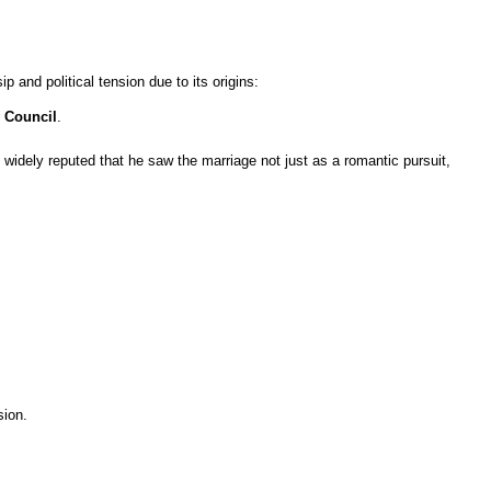
ip and political tension due to its origins:
 Council
.
is widely reputed that he saw the marriage not just as a romantic pursuit,
sion.