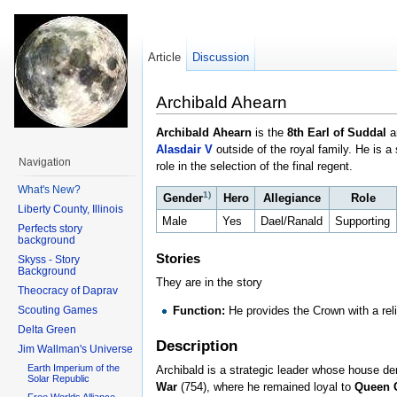
Article
Discussion
Archibald Ahearn
Archibald Ahearn
is the
8th Earl of Suddal
a
Alasdair V
outside of the royal family. He is a
Navigation
role in the selection of the final regent.
What's New?
1)
Gender
Hero
Allegiance
Role
Liberty County, Illinois
Male
Yes
Dael/Ranald
Supporting
Perfects story
background
Stories
Skyss - Story
Background
They are in the story
Theocracy of Daprav
Scouting Games
Function:
He provides the Crown with a reli
Delta Green
Description
Jim Wallman's Universe
Earth Imperium of the
Archibald is a strategic leader whose house der
Solar Republic
War
(754), where he remained loyal to
Queen 
Free Worlds Alliance