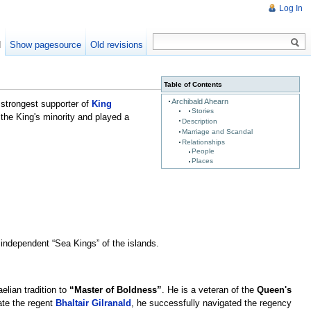
Log In
d
Show pagesource
Old revisions
Table of Contents
Archibald Ahearn
 strongest supporter of
King
Stories
 the King's minority and played a
Description
Marriage and Scandal
Relationships
People
Places
 independent “Sea Kings” of the islands.
elian tradition to
“Master of Boldness”
. He is a veteran of the
Queen's
late the regent
Bhaltair Gilranald
, he successfully navigated the regency