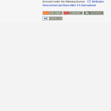
licensed under the following license:
CC Attribution-
Noncommercial-Share Alike 4.0 International