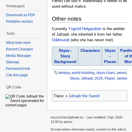
Fafnir) can use it. Additionally it needs to be
Print/export
used without malice.
Download as PDF
Other notes
Printable version
Currently
Yngvild Helgasdotir
is the wielder
Tools
of Jafnadr, she inherited it from her father
Oddmundr
(who she has never met).
What links here
Recent Changes
Skyss -
Characters
Skyss
Panth
Media Manager
Story
-
of t
Background
Places
Wor
Sitemap
Permanent link
fantasy
,
world-building
,
skyss chars
,
sword
,
Cite this page
Skyss
,
Jafnadr
,
2026
,
Player: James
QR Code
Trace:
•
Jafnadr the Sword
skyss/chars/jafnadr.txt
· Last modified:
2 Apr 2026
13:00
by
james
Except where otherwise noted, content on this wiki is