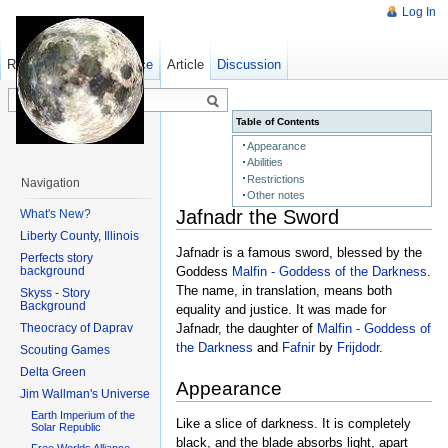
Log In
Read
Show pagesource
Old revisions
Article
Discussion
Table of Contents
Appearance
Abilities
Restrictions
Navigation
Other notes
Jafnadr the Sword
What's New?
Liberty County, Illinois
Jafnadr is a famous sword, blessed by the
Perfects story
background
Goddess
Malfin - Goddess of the Darkness
.
The name, in translation, means both
Skyss - Story
Background
equality and justice. It was made for
Theocracy of Daprav
Jafnadr, the daughter of
Malfin - Goddess of
the Darkness
and
Fafnir
by
Frijdodr
.
Scouting Games
Delta Green
Appearance
Jim Wallman's Universe
Earth Imperium of the
Like a slice of darkness. It is completely
Solar Republic
black, and the blade absorbs light, apart
Free Worlds Alliance