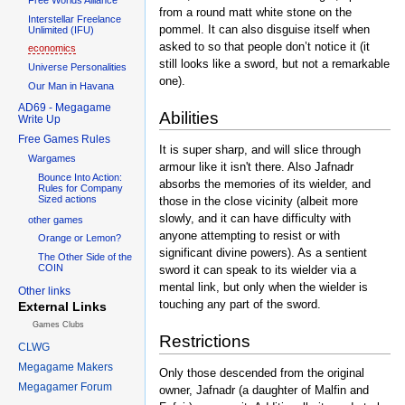
from a round matt white stone on the
Interstellar Freelance
pommel. It can also disguise itself when
Unlimited (IFU)
asked to so that people don’t notice it (it
economics
still looks like a sword, but not a remarkable
Universe Personalities
one).
Our Man in Havana
AD69 - Megagame
Abilities
Write Up
Free Games Rules
It is super sharp, and will slice through
Wargames
armour like it isn't there. Also Jafnadr
Bounce Into Action:
absorbs the memories of its wielder, and
Rules for Company
Sized actions
those in the close vicinity (albeit more
slowly, and it can have difficulty with
other games
anyone attempting to resist or with
Orange or Lemon?
significant divine powers). As a sentient
The Other Side of the
COIN
sword it can speak to its wielder via a
mental link, but only when the wielder is
Other links
touching any part of the sword.
External Links
Games Clubs
Restrictions
CLWG
Megagame Makers
Only those descended from the original
Megagamer Forum
owner, Jafnadr (a daughter of Malfin and