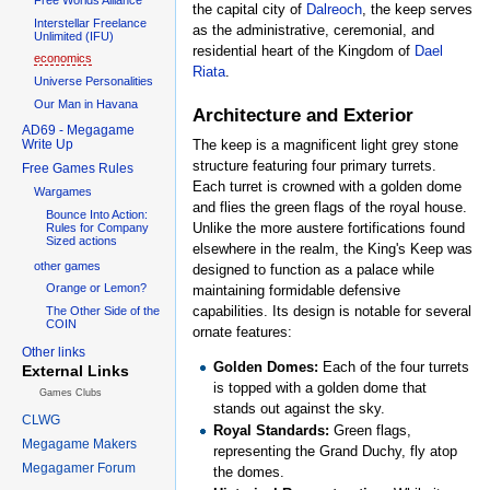
the capital city of
Dalreoch
, the keep serves
Interstellar Freelance
as the administrative, ceremonial, and
Unlimited (IFU)
residential heart of the Kingdom of
Dael
economics
Riata
.
Universe Personalities
Our Man in Havana
Architecture and Exterior
AD69 - Megagame
Write Up
The keep is a magnificent light grey stone
structure featuring four primary turrets.
Free Games Rules
Each turret is crowned with a golden dome
Wargames
and flies the green flags of the royal house.
Bounce Into Action:
Unlike the more austere fortifications found
Rules for Company
Sized actions
elsewhere in the realm, the King's Keep was
other games
designed to function as a palace while
Orange or Lemon?
maintaining formidable defensive
capabilities. Its design is notable for several
The Other Side of the
COIN
ornate features:
Other links
Golden Domes:
Each of the four turrets
External Links
is topped with a golden dome that
Games Clubs
stands out against the sky.
CLWG
Royal Standards:
Green flags,
Megagame Makers
representing the Grand Duchy, fly atop
Megagamer Forum
the domes.