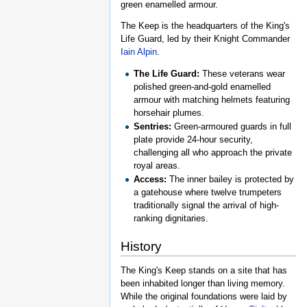
green enamelled armour.
The Keep is the headquarters of the King's
Life Guard, led by their Knight Commander
Iain Alpin
.
The Life Guard:
These veterans wear
polished green-and-gold enamelled
armour with matching helmets featuring
horsehair plumes.
Sentries:
Green-armoured guards in full
plate provide 24-hour security,
challenging all who approach the private
royal areas.
Access:
The inner bailey is protected by
a gatehouse where twelve trumpeters
traditionally signal the arrival of high-
ranking dignitaries.
History
The King's Keep stands on a site that has
been inhabited longer than living memory.
While the original foundations were laid by