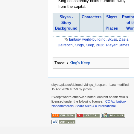
King occasionally holds summits away
from the capital.
Skyss -
Characters
Skyss
Panth
Story
-
of t
Background
Places
Wor
fantasy
,
world-building
,
Skyss
,
Daels
,
Dalreoch
,
Kings
,
Keep
,
2026
,
Player: James
Trace:
•
King's Keep
skyss/places/dalreoch/kings_keep.txt
· Last modified:
15 Apr 2026 10:59
by
james
Except where otherwise noted, content on this wiki is
licensed under the following license:
CC Attribution-
Noncommercial-Share Alike 4.0 International