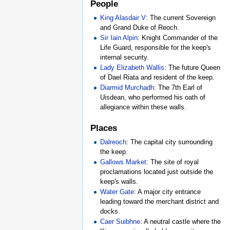
People
King Alasdair V
: The current Sovereign
and Grand Duke of Reoch.
Sir Iain Alpin
: Knight Commander of the
Life Guard, responsible for the keep's
internal security.
Lady Elizabeth Wallis
: The future Queen
of Dael Riata and resident of the keep.
Diarmid Murchadh
: The 7th Earl of
Uisdean, who performed his oath of
allegiance within these walls.
Places
Dalreoch
: The capital city surrounding
the keep.
Gallows Market
: The site of royal
proclamations located just outside the
keep's walls.
Water Gate
: A major city entrance
leading toward the merchant district and
docks.
Caer Suibhne
: A neutral castle where the