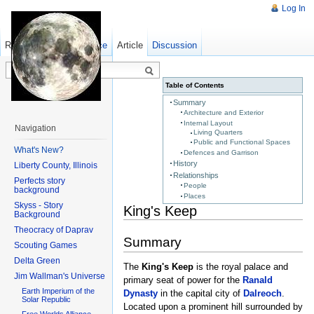
Log In
Read
Show pagesource
Old revisions
Article
Discussion
Table of Contents
Summary
Architecture and Exterior
Internal Layout
Navigation
Living Quarters
Public and Functional Spaces
What's New?
Defences and Garrison
History
Liberty County, Illinois
Relationships
Perfects story
People
background
Places
Skyss - Story
King's Keep
Background
Theocracy of Daprav
Summary
Scouting Games
Delta Green
The
King's Keep
is the royal palace and
Jim Wallman's Universe
primary seat of power for the
Ranald
Earth Imperium of the
Dynasty
in the capital city of
Dalreoch
.
Solar Republic
Located upon a prominent hill surrounded by
Free Worlds Alliance