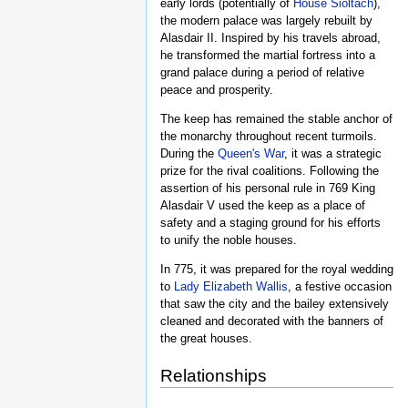
early lords (potentially of
House Sioltach
),
the modern palace was largely rebuilt by
Alasdair II. Inspired by his travels abroad,
he transformed the martial fortress into a
grand palace during a period of relative
peace and prosperity.
The keep has remained the stable anchor of
the monarchy throughout recent turmoils.
During the
Queen's War
, it was a strategic
prize for the rival coalitions. Following the
assertion of his personal rule in 769 King
Alasdair V used the keep as a place of
safety and a staging ground for his efforts
to unify the noble houses.
In 775, it was prepared for the royal wedding
to
Lady Elizabeth Wallis
, a festive occasion
that saw the city and the bailey extensively
cleaned and decorated with the banners of
the great houses.
Relationships