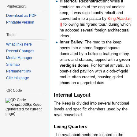
Historical Reconstruction:
While it
Print/export
contains much of the original ancient
keep, it was significantly rebuilt and
Download as PDF
converted into a palace by
King Alasdair
Printable version
II
following his “grand tour,” during which
he adopted several foreign architectural
Tools
ideas.
Inner Bailey:
The road to the keep
What links here
opens into a stone-flagged square
Recent Changes
dominated by a building featuring many
Media Manager
pillars and statues, topped with a
green
Sitemap
verdigris dome
. For formal arrivals, an
open-sided pavilion with a cloth-of-gold
Permanent link
roof is often erected, housing gilded
Cite this page
chairs on a carpeted dais.
QR Code
Internal Layout
The Keep is divided into several functional
levels and specific chambers used by the
royal household:
Living Quarters
The royal apartments are located in the