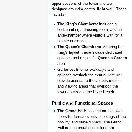
upper sections of the tower and are
designed around a central
light well
. These
include:
The King's Chambers:
Includes a
bedchamber, a dressing room, and an
ante-chamber where visitors wait for a
private audience.
The Queen's Chambers:
Mirroring the
King's layout, these include dedicated
galleries and a specific
Queen's Garden
area.
Galleries:
Internal walkways and
galleries overlook the central light well,
provide access to the various rooms,
and viewing areas that overlook the
lower courts and the River Reoch.
Public and Functional Spaces
The Grand Hall:
Located on the lower
floors for formal events, meetings of the
nobility, and state dinners. The Grand
Hall is the central space for state