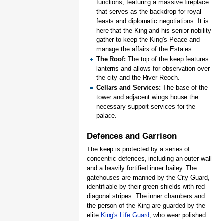
functions, featuring a massive fireplace
that serves as the backdrop for royal
feasts and diplomatic negotiations. It is
here that the King and his senior nobility
gather to keep the King's Peace and
manage the affairs of the Estates.
The Roof:
The top of the keep features
lanterns and allows for observation over
the city and the River Reoch.
Cellars and Services:
The base of the
tower and adjacent wings house the
necessary support services for the
palace.
Defences and Garrison
The keep is protected by a series of
concentric defences, including an outer wall
and a heavily fortified inner bailey. The
gatehouses are manned by the City Guard,
identifiable by their green shields with red
diagonal stripes. The inner chambers and
the person of the King are guarded by the
elite
King's Life Guard
, who wear polished