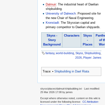
Dalmuir
: The industrial heart of Daelian
shipbuilding.
University of Dalreoch
: Proposed site for
the new Chair of Naval Engineering.
Kronstadt
: The Skyssian capital and
primary competitor to Daelian shipyards.
Skyss -
Characters
Skyss
Panth
Story
-
of t
Background
Places
Wor
fantasy
,
world-building
,
Skyss
,
Shipbuilding
,
2026
,
Player: James
Trace:
•
Shipbuilding in Dael Riata
skyss/places/dalmuir/shipbuilding.txt
· Last modified:
25 Mar 2026 17:08
by
james
Except where otherwise noted, content on this wiki is
licensed under the following license:
CC Attribution-