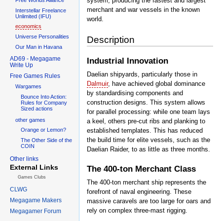
system, producing the fastest and largest
merchant and war vessels in the known
Interstellar Freelance
Unlimited (IFU)
world.
economics
Universe Personalities
Description
Our Man in Havana
AD69 - Megagame
Industrial Innovation
Write Up
Daelian shipyards, particularly those in
Free Games Rules
Dalmuir
, have achieved global dominance
Wargames
by standardising components and
Bounce Into Action:
construction designs. This system allows
Rules for Company
Sized actions
for parallel processing: while one team lays
other games
a keel, others pre-cut ribs and planking to
established templates. This has reduced
Orange or Lemon?
the build time for elite vessels, such as the
The Other Side of the
COIN
Daelian Raider, to as little as three months.
Other links
External Links
The 400-ton Merchant Class
Games Clubs
The 400-ton merchant ship represents the
CLWG
forefront of naval engineering. These
Megagame Makers
massive caravels are too large for oars and
rely on complex three-mast rigging.
Megagamer Forum