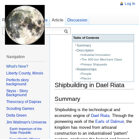
Log In
Read
Show pagesource
Old revisions
Article
Discussion
Table of Contents
Summary
Description
Industrial Innovation
Navigation
The 400-ton Merchant Class
Primary Shipyards
What's New?
Relationships
Liberty County, Illinois
People
Places
Perfects story
Shipbuilding in Dael Riata
background
Skyss - Story
Background
Summary
Theocracy of Daprav
Scouting Games
Shipbuilding is the technological and
Delta Green
economic engine of
Dael Riata
. Through the
pioneering work of the
Earls of Dalmuir
, the
Jim Wallman's Universe
kingdom has moved from artisanal
Earth Imperium of the
Solar Republic
construction to an industrialised “pattern”
Free Worlds Alliance