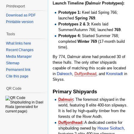
Launch Timeline (Dalmuir Prototypes):
Print/export
Prototype 1:
Keel laid Spring 766;
Download as PDF
launched
Spring 769
.
Printable version
Prototypes 2 & 3:
Keels laid
Summer/Autumn 766; launched
769
.
Tools
Prototype 4:
Started Summer 768;
completed
Winter 769
(17-month build
What links here
time).
Recent Changes
Media Manager
By 774, Dalmuir alone had produced 30 of
these hulls. The only other shipyards
Sitemap
capable of matching this scale are located
Permanent link
in
Dalreoch
,
Duffjordhead
, and
Kronstadt
in
Cite this page
Skyss.
QR Code
Primary Shipyards
Dalmuir
:
The foremost shipyard in the
world, featuring 8 elite 400-ton slipways.
It is fed by high-quality timber from the
forests of the River Aodh.
Duffjordhead
:
A dedicated centre for
shipbuilding owned by
House Sioltach
,
featuring 2 elite 400-ton slipways.