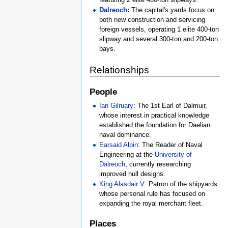
Dalreoch
:
The capital's yards focus on
both new construction and servicing
foreign vessels, operating 1 elite 400-ton
slipway and several 300-ton and 200-ton
bays.
Relationships
People
Ian Gilruary
: The 1st Earl of Dalmuir,
whose interest in practical knowledge
established the foundation for Daelian
naval dominance.
Earsaid Alpin
: The Reader of Naval
Engineering at the
University of
Dalreoch
, currently researching
improved hull designs.
King Alasdair V
: Patron of the shipyards
whose personal rule has focused on
expanding the royal merchant fleet.
Places