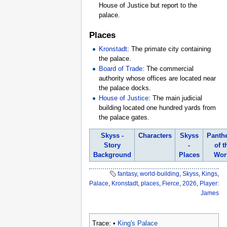
House of Justice but report to the
palace.
Places
Kronstadt
: The primate city containing
the palace.
Board of Trade
: The commercial
authority whose offices are located near
the palace docks.
House of Justice
: The main judicial
building located one hundred yards from
the palace gates.
Skyss -
Characters
Skyss
Panth
Story
-
of t
Background
Places
Wor
fantasy
,
world-building
,
Skyss
,
Kings
,
Palace
,
Kronstadt
,
places
,
Fierce
,
2026
,
Player:
James
Trace:
•
King's Palace