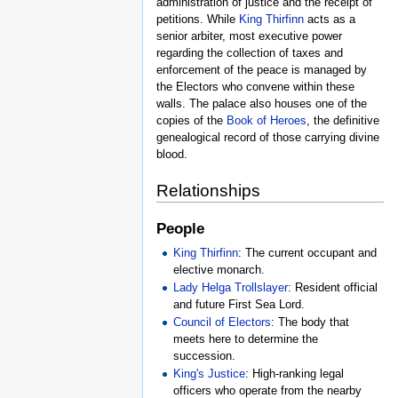
administration of justice and the receipt of
petitions. While
King Thirfinn
acts as a
senior arbiter, most executive power
regarding the collection of taxes and
enforcement of the peace is managed by
the Electors who convene within these
walls. The palace also houses one of the
copies of the
Book of Heroes
, the definitive
genealogical record of those carrying divine
blood.
Relationships
People
King Thirfinn
: The current occupant and
elective monarch.
Lady Helga Trollslayer
: Resident official
and future First Sea Lord.
Council of Electors
: The body that
meets here to determine the
succession.
King's Justice
: High-ranking legal
officers who operate from the nearby