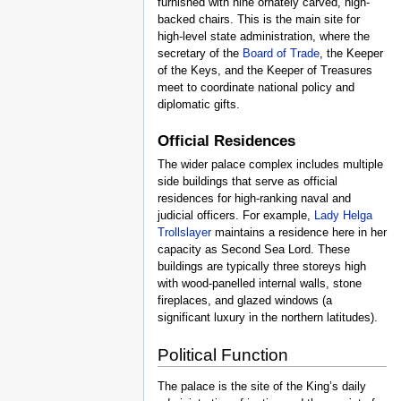
furnished with nine ornately carved, high-
backed chairs. This is the main site for
high-level state administration, where the
secretary of the
Board of Trade
, the Keeper
of the Keys, and the Keeper of Treasures
meet to coordinate national policy and
diplomatic gifts.
Official Residences
The wider palace complex includes multiple
side buildings that serve as official
residences for high-ranking naval and
judicial officers. For example,
Lady Helga
Trollslayer
maintains a residence here in her
capacity as Second Sea Lord. These
buildings are typically three storeys high
with wood-panelled internal walls, stone
fireplaces, and glazed windows (a
significant luxury in the northern latitudes).
Political Function
The palace is the site of the King’s daily