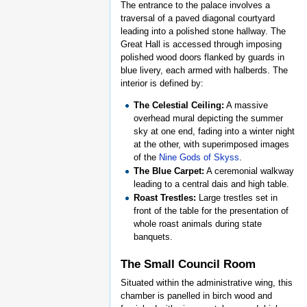
The entrance to the palace involves a
traversal of a paved diagonal courtyard
leading into a polished stone hallway. The
Great Hall is accessed through imposing
polished wood doors flanked by guards in
blue livery, each armed with halberds. The
interior is defined by:
The Celestial Ceiling:
A massive
overhead mural depicting the summer
sky at one end, fading into a winter night
at the other, with superimposed images
of the
Nine Gods of Skyss
.
The Blue Carpet:
A ceremonial walkway
leading to a central dais and high table.
Roast Trestles:
Large trestles set in
front of the table for the presentation of
whole roast animals during state
banquets.
The Small Council Room
Situated within the administrative wing, this
chamber is panelled in birch wood and