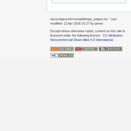
skyss/places/kronstadt/kings_palace.txt
· Last
modified:
12 Apr 2026 16:27
by
james
Except where otherwise noted, content on this wiki is
licensed under the following license:
CC Attribution-
Noncommercial-Share Alike 4.0 International