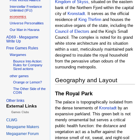
Kingdom of Skyss
, situated on the eastern
Interstellar Freelance
bank of the Northern Fjord within the capital
Unlimited (IFU)
city of
Kronstadt
. It serves as the official
economics
residence of
King Thirfinn
and houses the
Universe Personalities
executive organs of the state, including the
Our Man in Havana
Council of Electors
and the King's Small
AD69 - Megagame
Council. The complex is noted for its grand
Write Up
white stone architecture and its situation
Free Games Rules
within a vast, meticulously maintained park
designed to insulate the royal household
Wargames
from the pervasive urban odours of the
Bounce Into Action:
Rules for Company
surrounding metropolis.
Sized actions
other games
Geography and Layout
Orange or Lemon?
The Other Side of the
The Royal Park
COIN
Other links
The palace is topographically isolated from
External Links
the dense tenements of
Kronstadt
by an
Games Clubs
expansive parkland. This green belt is not
merely ornamental but serves a critical
CLWG
public health function: the distance and
Megagame Makers
vegetation act as a buffer against the
Megagamer Forum
intense smell of rot, sweat, and night-soil