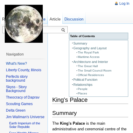
Log In
Read
Show pagesource
Old revisions
Article
Discussion
Table of Contents
Summary
Geography and Layout
The Royal Park
Navigation
Maritime Access
Architecture and Interior
What's New?
The Great Hall
Liberty County, Illinois
The Small Council Room
Official Residences
Perfects story
Political Function
background
Relationships
Skyss - Story
People
Background
Places
Theocracy of Daprav
King's Palace
Scouting Games
Delta Green
Summary
Jim Wallman's Universe
The
King's Palace
is the main
Earth Imperium of the
Solar Republic
administrative and ceremonial centre of the
Free Worlds Alliance