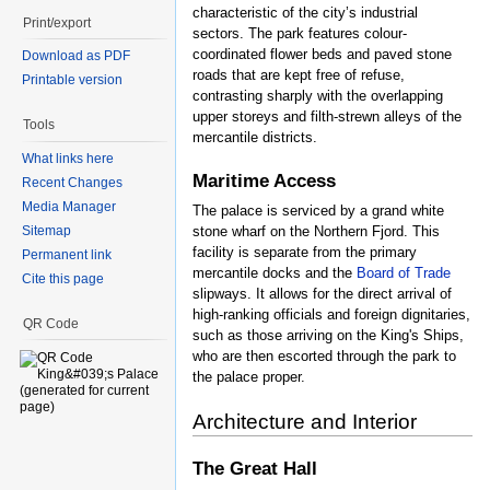
characteristic of the city’s industrial
Print/export
sectors. The park features colour-
coordinated flower beds and paved stone
Download as PDF
roads that are kept free of refuse,
Printable version
contrasting sharply with the overlapping
upper storeys and filth-strewn alleys of the
Tools
mercantile districts.
What links here
Maritime Access
Recent Changes
Media Manager
The palace is serviced by a grand white
Sitemap
stone wharf on the Northern Fjord. This
facility is separate from the primary
Permanent link
mercantile docks and the
Board of Trade
Cite this page
slipways. It allows for the direct arrival of
high-ranking officials and foreign dignitaries,
QR Code
such as those arriving on the King's Ships,
who are then escorted through the park to
the palace proper.
Architecture and Interior
The Great Hall