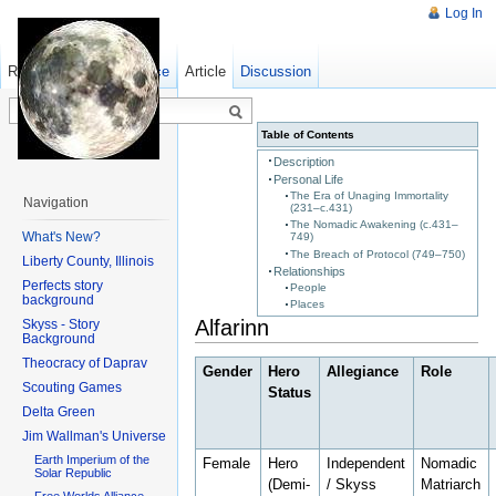
Log In
Read
Show pagesource
Old revisions
Article
Discussion
Table of Contents
Description
Personal Life
The Era of Unaging Immortality
Navigation
(231–c.431)
The Nomadic Awakening (c.431–
What's New?
749)
The Breach of Protocol (749–750)
Liberty County, Illinois
Relationships
Perfects story
People
background
Places
Alfarinn
Skyss - Story
Background
Theocracy of Daprav
Gender
Hero
Allegiance
Role
Scouting Games
Status
Delta Green
Jim Wallman's Universe
Earth Imperium of the
Female
Hero
Independent
Nomadic
Solar Republic
(Demi-
/ Skyss
Matriarch
Free Worlds Alliance