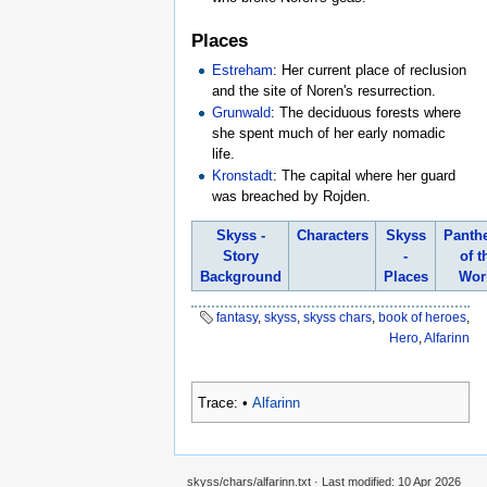
Places
Estreham
: Her current place of reclusion
and the site of Noren's resurrection.
Grunwald
: The deciduous forests where
she spent much of her early nomadic
life.
Kronstadt
: The capital where her guard
was breached by Rojden.
Skyss -
Characters
Skyss
Panth
Story
-
of t
Background
Places
Wor
fantasy
,
skyss
,
skyss chars
,
book of heroes
,
Hero
,
Alfarinn
Trace:
•
Alfarinn
skyss/chars/alfarinn.txt
· Last modified:
10 Apr 2026