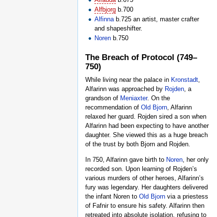
Alfbjorg
b.700
Alfinna
b.725 an artist, master crafter
and shapeshifter.
Noren
b.750
The Breach of Protocol (749–
750)
While living near the palace in
Kronstadt
,
Alfarinn was approached by
Rojden
, a
grandson of
Meniaxter
. On the
recommendation of
Old Bjorn
, Alfarinn
relaxed her guard. Rojden sired a son when
Alfarinn had been expecting to have another
daughter. She viewed this as a huge breach
of the trust by both Bjorn and Rojden.
In 750, Alfarinn gave birth to
Noren
, her only
recorded son. Upon learning of Rojden’s
various murders of other heroes, Alfarinn’s
fury was legendary. Her daughters delivered
the infant Noren to
Old Bjorn
via a priestess
of Fafnir to ensure his safety. Alfarinn then
retreated into absolute isolation, refusing to