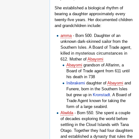
She established a biological rhythm of
bearing a daughter approximately every
twenty-five years. Her documented children
and grandchildren include:
amma
- Born 500. Daughter of an
unknown dark-skinned sailor from the
Southern Isles. A Board of Trade agent,
killed in mysterious circumstances in
612. Mother of
Abayomi
Abayomi
grandson of Alfarinn, a
Board of Trade agent from 611 until
his death in 738
Inibrakemi
daughter of
Abayomi
and
Funere, born in the Southern Isles
but grew up in
Kronstadt
. A Board of
Trade Agent known for taking the
form of a large seabird.
Alwilda
- Born 550. She spent a couple
of decades exploring the world before
settling in the Cloud Islands with Tana
Otago. Together they had four daughters
and established a dynasty that rules the