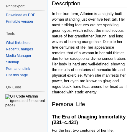
Description
Print/export
In her true form, Alfarinn is a slightly built
Download as PDF
woman standing just over five feet tall. Her
Printable version
most striking features are her sparkling
green eyes, which reflect the mischievous
Tools
nature of her grandfather Jorunn, and long
waves of burning orange hair. Despite her
What links here
five centuries of life, her appearance
Recent Changes
remains that of a woman in her mid-thirties
Media Manager
due to her exceptional divine concentration.
Sitemap
Her body is hard and well-defined, showing
Permanent link
the results of centuries of nomadic life and
physical exercise. When she manifests her
Cite this page
power, her eyes are known to glow, and
rogue black hairs float around her head as if
QR Code
charged with static energy.
Personal Life
The Era of Unaging Immortality
(231–c.431)
For the first two centuries of her life,