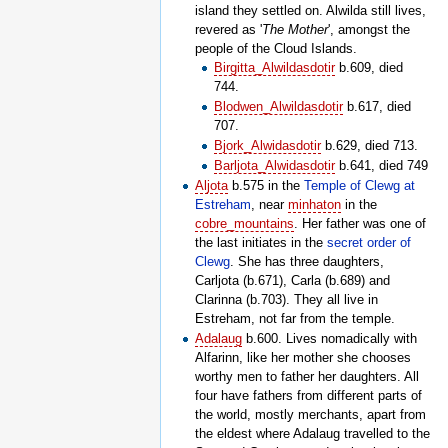
island they settled on. Alwilda still lives,
revered as '
The Mother
', amongst the
people of the Cloud Islands.
Birgitta_Alwildasdotir
b.609, died
744.
Blodwen_Alwildasdotir
b.617, died
707.
Bjork_Alwidasdotir
b.629, died 713.
Barljota_Alwidasdotir
b.641, died 749
Aljota
b.575 in the
Temple of Clewg at
Estreham
, near
minhaton
in the
cobre_mountains
. Her father was one of
the last initiates in the
secret order of
Clewg
. She has three daughters,
Carljota (b.671), Carla (b.689) and
Clarinna (b.703). They all live in
Estreham, not far from the temple.
Adalaug
b.600. Lives nomadically with
Alfarinn, like her mother she chooses
worthy men to father her daughters. All
four have fathers from different parts of
the world, mostly merchants, apart from
the eldest where Adalaug travelled to the