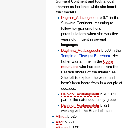
Sunward Continent and took a local
shaman as her lover while she learnt
their secrets.
Dagmar_Adalaugsdotir
b.671 in the
Sunward Continent, returning to
follow her grandmother's
perambulations when she was five
years old. Fluent in several
languages.
Dagfinna_Adalaugsdotir
b.689 in the
Temple of Clewg at Estreham
. Her
father was a miner in the
Cobre
mountains
who had come from the
Eastern shores of the Inland Sea.
She left to explore the world and
hasn't been heard from in a couple of
decades.
Dalbjork_Adalaugsdotir
b.703 still
part of the extended family group.
Danhildr_Adalaugsdotir
b.721,
working with the Board of Trade.
Alfrida
b.625
Alfor
b.650
Alfauda
b.675