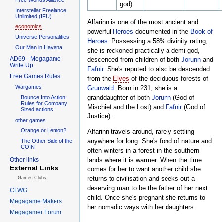
god)
Interstellar Freelance
Unlimited (IFU)
Alfarinn is one of the most ancient and
economics
powerful
Heroes
documented in the
Book of
Universe Personalities
Heroes
. Possessing a 58% divinity rating,
Our Man in Havana
she is reckoned practically a demi-god,
AD69 - Megagame
descended from children of both
Jorunn
and
Write Up
Fafnir
. She's reputed to also be descended
Free Games Rules
from the
Elves
of the deciduous forests of
Wargames
Grunwald
. Born in 231, she is a
granddaughter of both
Jorunn
(God of
Bounce Into Action:
Rules for Company
Mischief and the Lost) and
Fafnir
(God of
Sized actions
Justice).
other games
Orange or Lemon?
Alfarinn travels around, rarely settling
anywhere for long. She's fond of nature and
The Other Side of the
COIN
often winters in a forest in the southern
Other links
lands where it is warmer. When the time
External Links
comes for her to want another child she
returns to civilisation and seeks out a
Games Clubs
deserving man to be the father of her next
CLWG
child. Once she's pregnant she returns to
Megagame Makers
her nomadic ways with her daughters.
Megagamer Forum