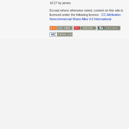
16:27
by
james
Except where otherwise noted, content on this wiki is
licensed under the following license:
CC Attribution-
Noncommercial-Share Alike 4.0 International