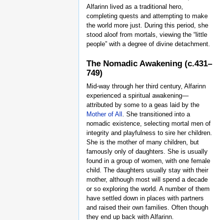
Alfarinn lived as a traditional hero,
completing quests and attempting to make
the world more just. During this period, she
stood aloof from mortals, viewing the “little
people” with a degree of divine detachment.
The Nomadic Awakening (c.431–
749)
Mid-way through her third century, Alfarinn
experienced a spiritual awakening—
attributed by some to a geas laid by the
Mother of All
. She transitioned into a
nomadic existence, selecting mortal men of
integrity and playfulness to sire her children.
She is the mother of many children, but
famously only of daughters. She is usually
found in a group of women, with one female
child. The daughters usually stay with their
mother, although most will spend a decade
or so exploring the world. A number of them
have settled down in places with partners
and raised their own families. Often though
they end up back with Alfarinn.