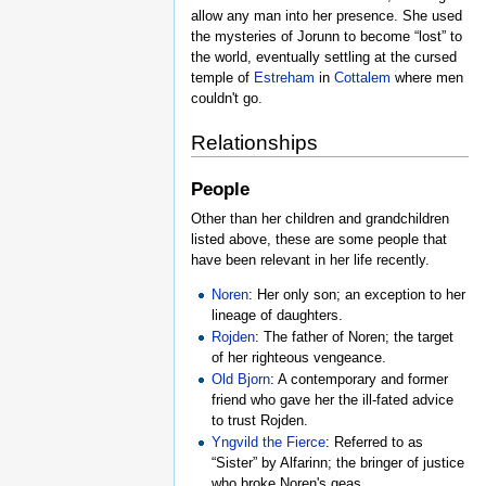
allow any man into her presence. She used
the mysteries of Jorunn to become “lost” to
the world, eventually settling at the cursed
temple of
Estreham
in
Cottalem
where men
couldn't go.
Relationships
People
Other than her children and grandchildren
listed above, these are some people that
have been relevant in her life recently.
Noren
: Her only son; an exception to her
lineage of daughters.
Rojden
: The father of Noren; the target
of her righteous vengeance.
Old Bjorn
: A contemporary and former
friend who gave her the ill-fated advice
to trust Rojden.
Yngvild the Fierce
: Referred to as
“Sister” by Alfarinn; the bringer of justice
who broke Noren's geas.