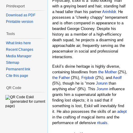
Physically, Eskil is a “solid looking” man
with a greying beard and hair, standing half
Print/export
a head taller than his partner
Arinhildr
. He
Download as PDF
possesses a “cheeky chappy” temperament
Printable version
and is often compared in appearance to a
bearded George Clooney. Despite his
Tools
history as a member of a high-efficiency
death squad, he projects a disarming and
What links here
approachable air, frequently serving as the
Recent Changes
peacemaker in social and professional
Media Manager
interactions.
Sitemap
Eskil’s divine heritage is highly diverse,
Permanent link
containing bloodlines from
the Mother
(2%),
Cite this page
the Father
(3%),
Frijdodr
(2%), and
Aeolf
(5%), though he is “more
Jorunn
than
QR Code
anything else” (9%). This
Jorunn
influence
grants him a supernatural aptitude for
finding lost objects; it is said that if
something is lost, Eskil will inevitably find
it. He also possesses the skills of an
adept
in the crafting of magical items and the
performance of defensive
rituals
.