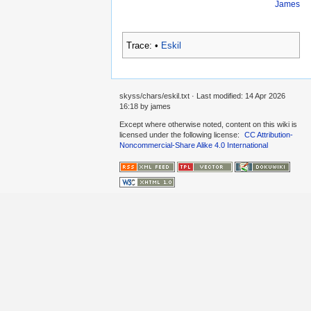
James
Trace:
•
Eskil
skyss/chars/eskil.txt
· Last modified:
14 Apr 2026
16:18
by
james
Except where otherwise noted, content on this wiki is
licensed under the following license:
CC Attribution-
Noncommercial-Share Alike 4.0 International