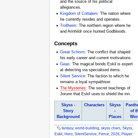
and the source of his political
allegiances.
Kingdom of Cottalem
: The nation where
he currently resides and operates.
Trollheim
: The northern region where he
and Arinhildr once hunted Godbloods.
Concepts
Great Schism
: The conflict that shaped
his early career and current motivations.
Geas
: The magical bonds Eskil is expert
at detecting via specialised items.
Silent Service
: The faction to which he
remains a loyal sympathiser.
The Mysteries
: The secret teachings of
Jorunn that Eskil uses to shield the inn.
Skyss -
Characters
Skyss
Panth
Story
-
of t
Background
Places
Wor
fantasy
,
world-building
,
skyss chars
,
Skyss
,
Eskil
,
Hero
,
SilentService
,
Fierce
,
2026
,
Player: