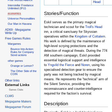
Head
Interstellar Freelance
Unlimited (IFU)
Stories/Function
economics
Universe Personalities
Eskil serves as the primary magical
Our Man in Havana
technician and scout for the
Troll's Head
AD69 - Megagame
inn, a critical sanctuary for Skyssian
Write Up
operatives within the
Kingdom of Cottalem
.
Free Games Rules
His work is defined by the maintenance of
Wargames
high-level scrying protections and the
Bounce Into Action:
detection of magical threats. During the 774
Rules for Company
AM southern campaign, Eskil provided
Sized actions
essential logistical support and intelligence
other games
to
Yngvild the Fierce
and
Noren
, using his
Orange or Lemon?
specialised detection gear to ensure the
The Other Side of the
party was not being tracked by magical
COIN
means. He represents the “technical” arm of
Other links
the Silent Service, providing the
External Links
reconnaissance and counter-intelligence
Games Clubs
required for the faction’s survival.
CLWG
Megagame Makers
Description
Megagamer Forum