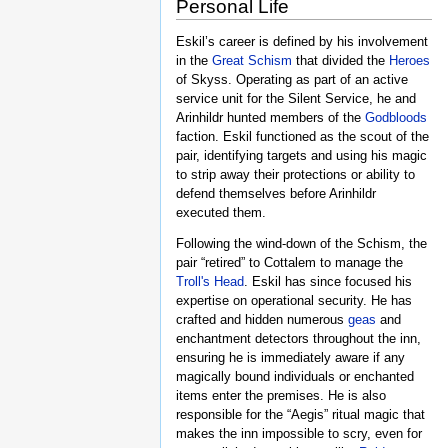
Personal Life
Eskil’s career is defined by his involvement
in the
Great Schism
that divided the
Heroes
of Skyss. Operating as part of an active
service unit for the Silent Service, he and
Arinhildr hunted members of the
Godbloods
faction. Eskil functioned as the scout of the
pair, identifying targets and using his magic
to strip away their protections or ability to
defend themselves before Arinhildr
executed them.
Following the wind-down of the Schism, the
pair “retired” to Cottalem to manage the
Troll's Head
. Eskil has since focused his
expertise on operational security. He has
crafted and hidden numerous
geas
and
enchantment detectors throughout the inn,
ensuring he is immediately aware if any
magically bound individuals or enchanted
items enter the premises. He is also
responsible for the “Aegis” ritual magic that
makes the inn impossible to scry, even for