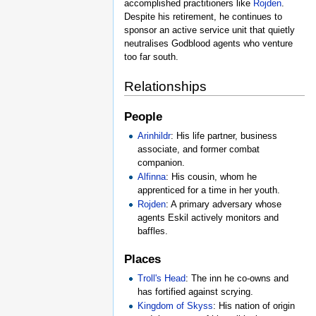
accomplished practitioners like
Rojden
.
Despite his retirement, he continues to
sponsor an active service unit that quietly
neutralises Godblood agents who venture
too far south.
Relationships
People
Arinhildr
: His life partner, business
associate, and former combat
companion.
Alfinna
: His cousin, whom he
apprenticed for a time in her youth.
Rojden
: A primary adversary whose
agents Eskil actively monitors and
baffles.
Places
Troll's Head
: The inn he co-owns and
has fortified against scrying.
Kingdom of Skyss
: His nation of origin