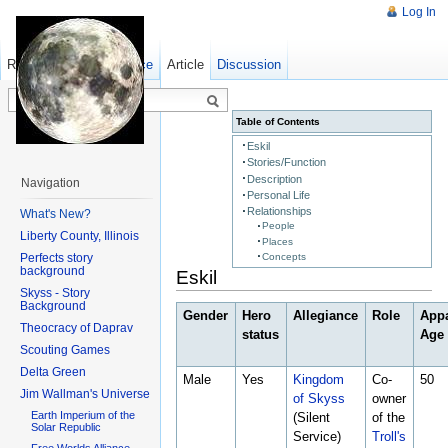
Log In
Read
Show pagesource
Old revisions
Article
Discussion
Table of Contents
Eskil
Stories/Function
Description
Navigation
Personal Life
Relationships
What's New?
People
Liberty County, Illinois
Places
Perfects story
Concepts
background
Eskil
Skyss - Story
Background
Gender
Hero
Allegiance
Role
App
Theocracy of Daprav
status
Age
Scouting Games
Delta Green
Male
Yes
Kingdom
Co-
50
Jim Wallman's Universe
of Skyss
owner
Earth Imperium of the
(Silent
of the
Solar Republic
Service)
Troll's
Free Worlds Alliance