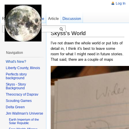
Log In
Read
Show pagesource
Old revisions
Article
Discussion
Skyss's World
I've not drawn the whole world or put lots of
detail in, I think it's best to leave some
Navigation
room for what I might need in future stories.
That said, there are a couple of maps
What's New?
Liberty County, Illinois
Perfects story
background
Skyss - Story
Background
Theocracy of Daprav
Scouting Games
Delta Green
Jim Wallman's Universe
Earth Imperium of the
Solar Republic
Free Worlds Alliance