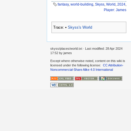
fantasy
,
world-building
,
Skyss
,
World
,
2024
,
Player: James
Trace:
•
Skyss's World
skyss/places/world.txt
· Last modified:
28 Apr 2024
17:52
by
james
Except where otherwise noted, content on this wiki is
licensed under the following license:
CC Attribution-
Noncommercial-Share Alike 4.0 International