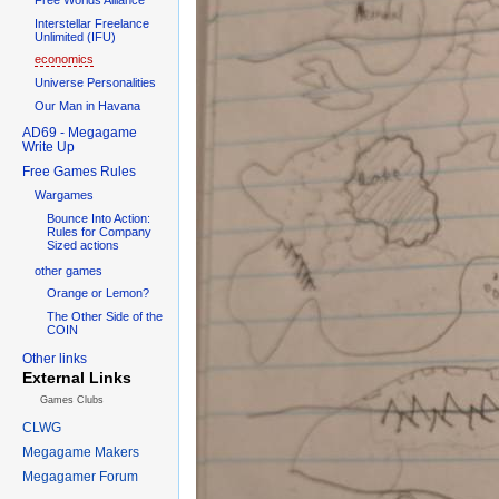
Interstellar Freelance
Unlimited (IFU)
economics
Universe Personalities
Our Man in Havana
AD69 - Megagame
Write Up
Free Games Rules
Wargames
Bounce Into Action:
Rules for Company
Sized actions
other games
Orange or Lemon?
The Other Side of the
COIN
Other links
External Links
Games Clubs
CLWG
Megagame Makers
Megagamer Forum