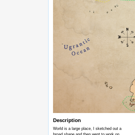
Description
World is a large place, I sketched out a
broad shape and then went to work on