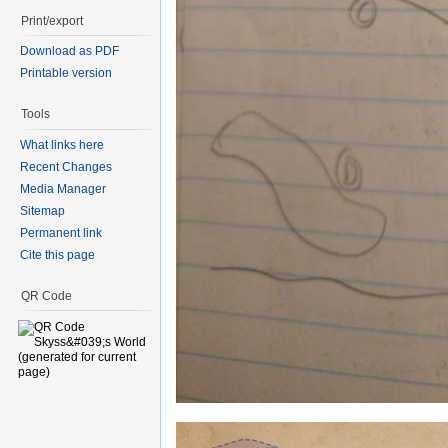
Print/export
Download as PDF
Printable version
Tools
What links here
Recent Changes
Media Manager
Sitemap
Permanent link
Cite this page
QR Code