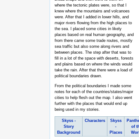
where the tectonic plates were, so that I
knew where the mountains and volcanoes
were. After that I added in lower hills, and
major rivers flowing from the high places to
the sea. I placed some cities in likely
places based on real human geography, and
from there came some trade routes, mostly
sea traffic but also some along rivers and
between places. The step after that was to
fill in a lot of the space with deserts, forests
and plains based on where the winds would
take the rain. After that there were a load of
political boundaries drawn.
From the political boundaries I made some
notes for each of the countries/states/major
cities to help flesh out the map. I also went
further with the places that would end up
being used in my stories.
Skyss -
Characters
Skyss
Panth
Story
-
of t
Background
Places
Wor