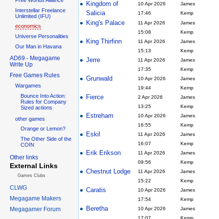
Kingdom of
10 Apr 2026
James
Interstellar Freelance
Salicia
17:46
Kemp
Unlimited (IFU)
King's Palace
11 Apr 2026
James
economics
15:08
Kemp
Universe Personalities
King Thirfinn
11 Apr 2026
James
Our Man in Havana
15:13
Kemp
AD69 - Megagame
Jerre
11 Apr 2026
James
Write Up
17:35
Kemp
Free Games Rules
Grunwald
10 Apr 2026
James
Wargames
19:44
Kemp
Bounce Into Action:
Fierce
2 Apr 2026
James
Rules for Company
13:25
Kemp
Sized actions
Estreham
10 Apr 2026
James
other games
16:55
Kemp
Orange or Lemon?
Eskil
11 Apr 2026
James
The Other Side of the
16:07
Kemp
COIN
Erik Erikson
11 Apr 2026
James
Other links
09:56
Kemp
External Links
Chestnut Lodge
11 Apr 2026
James
Games Clubs
15:22
Kemp
CLWG
Caratis
10 Apr 2026
James
Megagame Makers
17:54
Kemp
Beretha
Megagamer Forum
10 Apr 2026
James
17:07
Kemp