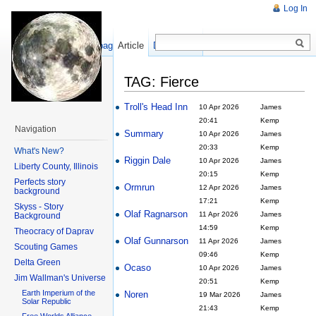
Log In
Show pagesource
Article
Discussion
TAG: Fierce
Troll's Head Inn
10 Apr 2026
James
20:41
Kemp
Navigation
Summary
10 Apr 2026
James
20:33
Kemp
What's New?
Riggin Dale
10 Apr 2026
James
Liberty County, Illinois
20:15
Kemp
Perfects story
Ormrun
12 Apr 2026
James
background
17:21
Kemp
Skyss - Story
Olaf Ragnarson
11 Apr 2026
James
Background
14:59
Kemp
Theocracy of Daprav
Olaf Gunnarson
11 Apr 2026
James
Scouting Games
09:46
Kemp
Delta Green
Ocaso
10 Apr 2026
James
Jim Wallman's Universe
20:51
Kemp
Earth Imperium of the
Noren
19 Mar 2026
James
Solar Republic
21:43
Kemp
Free Worlds Alliance