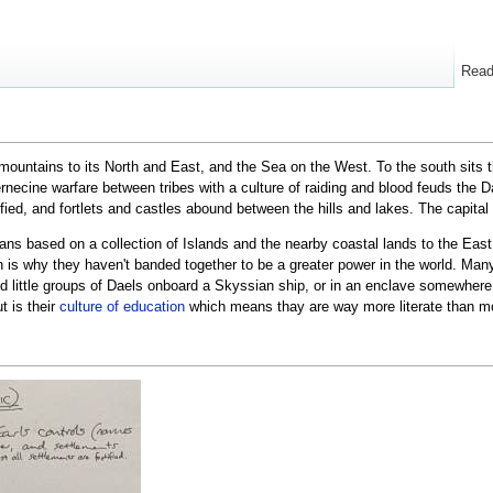
Rea
mountains to its North and East, and the Sea on the West. To the south sits 
ternecine warfare between tribes with a culture of raiding and blood feuds the
tified, and fortlets and castles abound between the hills and lakes. The capital
ians based on a collection of Islands and the nearby coastal lands to the Eas
ch is why they haven't banded together to be a greater power in the world. Ma
nd little groups of Daels onboard a Skyssian ship, or in an enclave somewhere 
t is their
culture of education
which means thay are way more literate than mo