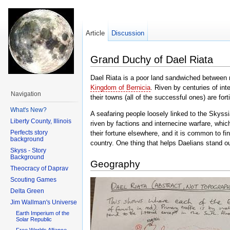
Article
Discussion
Grand Duchy of Dael Riata
Dael Riata is a poor land sandwiched between 
Kingdom of Bernicia
. Riven by centuries of in
Navigation
their towns (all of the successful ones) are for
What's New?
A seafaring people loosely linked to the Skyss
Liberty County, Illinois
riven by factions and internecine warfare, whi
Perfects story
their fortune elsewhere, and it is common to fi
background
country. One thing that helps Daelians stand ou
Skyss - Story
Background
Geography
Theocracy of Daprav
Scouting Games
Delta Green
Jim Wallman's Universe
Earth Imperium of the
Solar Republic
Free Worlds Alliance