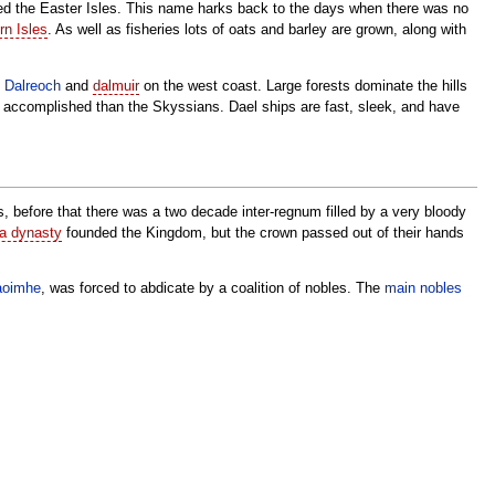
alled the Easter Isles. This name harks back to the days when there was no
n Isles
. As well as fisheries lots of oats and barley are grown, along with
s
Dalreoch
and
dalmuir
on the west coast. Large forests dominate the hills
e accomplished than the Skyssians. Dael ships are fast, sleek, and have
, before that there was a two decade inter-regnum filled by a very bloody
ta dynasty
founded the Kingdom, but the crown passed out of their hands
aoimhe
, was forced to abdicate by a coalition of nobles. The
main nobles