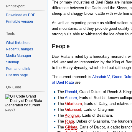
The primary industries of Dael Riata are inshor
Print/export
difference between the Daels and the Skyss, an
sheep and shaggy brown cattle with wide horns
Download as PDF
Printable version
As well as exporting people as skilled sailors 
and mountains, and they provide good quality t
Tools
strong hulls able to withstand the ice often fou
What links here
People
Recent Changes
Media Manager
Dael Riata is ruled by a hereditary monarch, w
civil war and an intervention by the King of Ber
Sitemap
to the Ruary dynasty, which died out (although
Permanent link
Cite this page
The current monarch is
Alasdair V, Grand Duk
of Dael Riata
are:
QR Code
The
Ranald
, Grand Dukes of Reoch & Kings
The
Ahearn
, Earls of Suddal, known colloqu
The
Giluilleam
, Earls of Dalry, and relativ
The
Gilcinead
, Earls of Craigmuir
The
Aonghus
, Earls of Beatham.
The
Riata
, Dukes of Glasholm, the founders
The
Gilriata
, Earls of Dalcot, a cadet bran