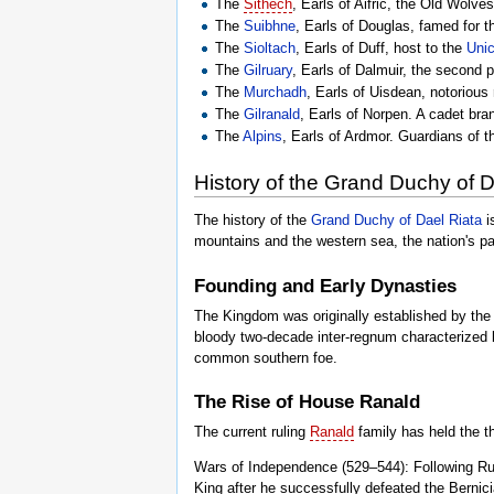
The
Sithech
, Earls of Aifric, the Old Wolves
The
Suibhne
, Earls of Douglas, famed for th
The
Sioltach
, Earls of Duff, host to the
Uni
The
Gilruary
, Earls of Dalmuir, the second p
The
Murchadh
, Earls of Uisdean, notorious
The
Gilranald
, Earls of Norpen. A cadet bra
The
Alpins
, Earls of Ardmor. Guardians of th
History of the Grand Duchy of D
The history of the
Grand Duchy of Dael Riata
i
mountains and the western sea, the nation's p
Founding and Early Dynasties
The Kingdom was originally established by th
bloody two-decade inter-regnum characterized by 
common southern foe.
The Rise of House Ranald
The current ruling
Ranald
family has held the t
Wars of Independence (529–544): Following Ru
King after he successfully defeated the Bernici