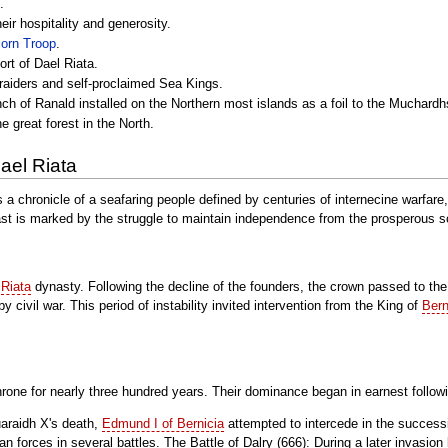
.
eir hospitality and generosity.
corn Troop
.
ort of Dael Riata.
 raiders and self-proclaimed Sea Kings.
nch of Ranald installed on the Northern most islands as a foil to the Muchardh
e great forest in the North.
ael Riata
s a chronicle of a seafaring people defined by centuries of internecine warfar
ast is marked by the struggle to maintain independence from the prosperous
e
Riata
dynasty. Following the decline of the founders, the crown passed to th
civil war. This period of instability invited intervention from the King of
Bern
hrone for nearly three hundred years. Their dominance began in earnest follow
araidh X's death,
Edmund I of Bernicia
attempted to intercede in the successi
an forces in several battles. The Battle of Dalry (666): During a later invasion