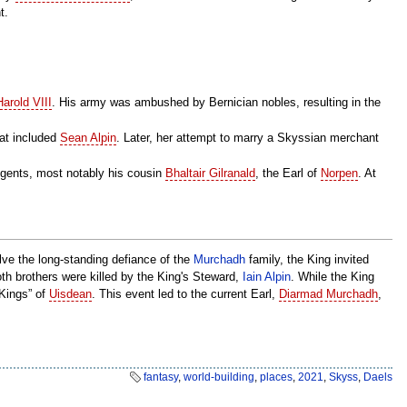
t.
Harold VIII
. His army was ambushed by Bernician nobles, resulting in the
hat included
Sean Alpin
. Later, her attempt to marry a Skyssian merchant
regents, most notably his cousin
Bhaltair Gilranald
, the Earl of
Norpen
. At
lve the long-standing defiance of the
Murchadh
family, the King invited
both brothers were killed by the King's Steward,
Iain Alpin
. While the King
 Kings” of
Uisdean
. This event led to the current Earl,
Diarmad Murchadh
,
fantasy
,
world-building
,
places
,
2021
,
Skyss
,
Daels