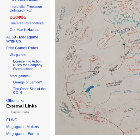
Interstellar Freelance
Unlimited (IFU)
economics
Universe Personalities
Our Man in Havana
AD69 - Megagame
Write Up
Free Games Rules
Wargames
Bounce Into Action:
Rules for Company
Sized actions
other games
Orange or Lemon?
The Other Side of the
COIN
Other links
External Links
Games Clubs
CLWG
Megagame Makers
Megagamer Forum