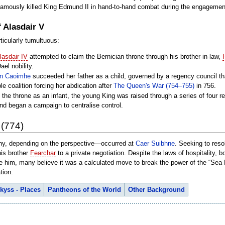
 famously killed King Edmund II in hand-to-hand combat during the engagemen
 Alasdair V
ticularly tumultuous:
lasdair IV
attempted to claim the Bernician throne through his brother-in-law,
el nobility.
n Caoimhe
succeeded her father as a child, governed by a regency council t
e coalition forcing her abdication after
The Queen's War (754–755)
in 756.
 the throne as an infant, the young King was raised through a series of four 
nd began a campaign to centralise control.
 (774)
nny, depending on the perspective—occurred at
Caer Suibhne
. Seeking to reso
his brother
Fearchar
to a private negotiation. Despite the laws of hospitality, 
te him, many believe it was a calculated move to break the power of the “Sea
tion.
kyss - Places
Pantheons of the World
Other Background