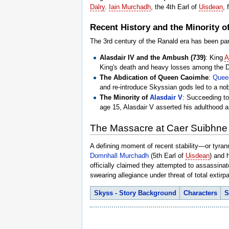
Dalry
.
Iain Murchadh
, the 4th Earl of
Uisdean
,
Recent History and the Minority of
The 3rd century of the Ranald era has been par
Alasdair IV and the Ambush (739)
: King
A
King's death and heavy losses among the Da
The Abdication of Queen Caoimhe
:
Quee
and re-introduce Skyssian gods led to a nobl
The Minority of
Alasdair V
: Succeeding to
age 15, Alasdair V asserted his adulthood a
The Massacre at Caer Suibhne
A defining moment of recent stability—or tyra
Domnhall Murchadh
(5th Earl of
Uisdean
) and 
officially claimed they attempted to assassina
swearing allegiance under threat of total extirpa
Skyss - Story Background
Characters
S