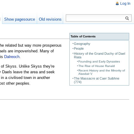
Log In
d
Show pagesource
Old revisions
Table of Contents
Geography
the related but way more prosperous
People
 Daels are impoverished. Many of
History of the Grand Duchy of Dael
 is
Dalreoch
.
Riata
Founding and Early Dynasties
t of Skyss. Unlike Skyss they're
The Rise of House Ranald
Recent History and the Minority of
ny Daels leave the area and seek
Alasdair V
in a civilised town in another
The Massacre at Caer Suibhne
(774)
st other peoples.