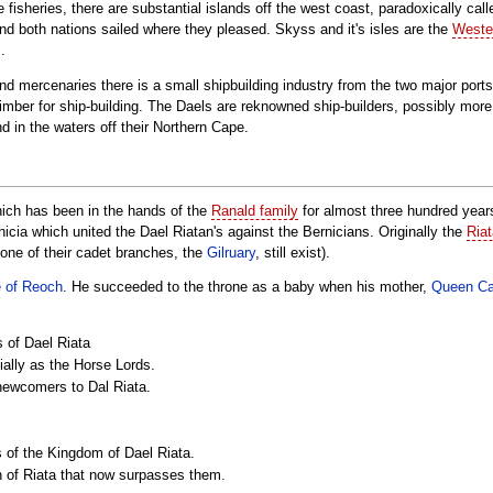
e fisheries, there are substantial islands off the west coast, paradoxically c
d both nations sailed where they pleased. Skyss and it's isles are the
Wester
.
and mercenaries there is a small shipbuilding industry from the two major port
imber for ship-building. The Daels are reknowned ship-builders, possibly mor
nd in the waters off their Northern Cape.
hich has been in the hands of the
Ranald family
for almost three hundred years
nicia which united the Dael Riatan's against the Bernicians. Originally the
Ria
 one of their cadet branches, the
Gilruary
, still exist).
e of Reoch
. He succeeded to the throne as a baby when his mother,
Queen C
 of Dael Riata
ially as the Horse Lords.
e newcomers to Dal Riata.
 of the Kingdom of Dael Riata.
ch of Riata that now surpasses them.