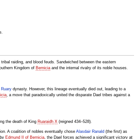
s.
e, tribal raiding, and blood feuds. Sandwiched between the eastern
 southern Kingdom of
Bernicia
and the internal rivalry of its noble houses.
e
Ruary
dynasty. However, this lineage eventually died out, leading to a
icia
, a move that paradoxically united the disparate Dael tribes against a
ing the death of King
Ruaraidh X
(reigned 434–528).
on. A coalition of nobles eventually chose
Alasdair Ranald
(the first) as
 by
Edmund II of Bernicia
, the Dael forces achieved a significant victory at