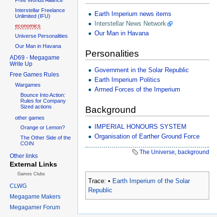
Interstellar Freelance
Earth Imperium news items
Unlimited (IFU)
Interstellar News Network
economics
Our Man in Havana
Universe Personalities
Our Man in Havana
Personalities
AD69 - Megagame
Write Up
Government in the Solar Republic
Free Games Rules
Earth Imperium Politics
Wargames
Armed Forces of the Imperium
Bounce Into Action:
Rules for Company
Sized actions
Background
other games
IMPERIAL HONOURS SYSTEM
Orange or Lemon?
Organisation of Earther Ground Force
The Other Side of the
COIN
The Universe
,
background
Other links
External Links
Games Clubs
Trace:
•
Earth Imperium of the Solar
CLWG
Republic
Megagame Makers
Megagamer Forum