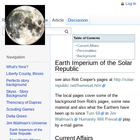
Log In
Read
Show pagesource
Old revisions
Article
Discussion
Table of Contents
Current Affairs
Personalities
Background
Navigation
Earth Imperium of the Solar
What's New?
Republic
Liberty County, Illinois
see also Rob Cooper's pages at
http://solar-
Perfects story
background
republic.net/frameset.htm
Skyss - Story
The local pages cover some of the
Background
background from Rob's pages, some new
Theocracy of Daprav
material and also what the Earthers have
Scouting Games
been up to since
Turn 69
in
Jim
Delta Green
Wallman's
Humanity Will Prevail
play
Jim Wallman's Universe
by e-mail game.
Earth Imperium of the
Solar Republic
Current Affairs
Free Worlds Alliance