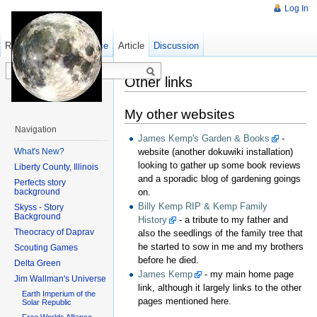
Log In
Read
Show pagesource
Old revisions
Article
Discussion
Other links
My other websites
Navigation
James Kemp's Garden & Books
-
What's New?
website (another dokuwiki installation)
looking to gather up some book reviews
Liberty County, Illinois
and a sporadic blog of gardening goings
Perfects story
background
on.
Billy Kemp RIP & Kemp Family
Skyss - Story
Background
History
- a tribute to my father and
Theocracy of Daprav
also the seedlings of the family tree that
he started to sow in me and my brothers
Scouting Games
before he died.
Delta Green
James Kemp
- my main home page
Jim Wallman's Universe
link, although it largely links to the other
Earth Imperium of the
pages mentioned here.
Solar Republic
Free Worlds Alliance