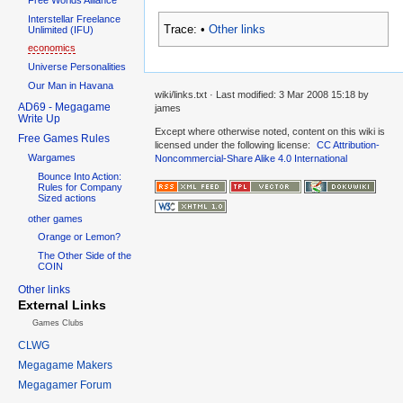
Interstellar Freelance
Trace:
•
Other links
Unlimited (IFU)
economics
Universe Personalities
Our Man in Havana
wiki/links.txt
· Last modified:
3 Mar 2008 15:18
by
AD69 - Megagame
james
Write Up
Except where otherwise noted, content on this wiki is
Free Games Rules
licensed under the following license:
CC Attribution-
Wargames
Noncommercial-Share Alike 4.0 International
Bounce Into Action:
Rules for Company
Sized actions
other games
Orange or Lemon?
The Other Side of the
COIN
Other links
External Links
Games Clubs
CLWG
Megagame Makers
Megagamer Forum