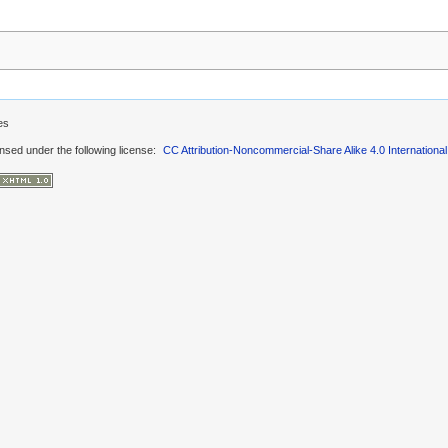
es
ensed under the following license:
CC Attribution-Noncommercial-Share Alike 4.0 International