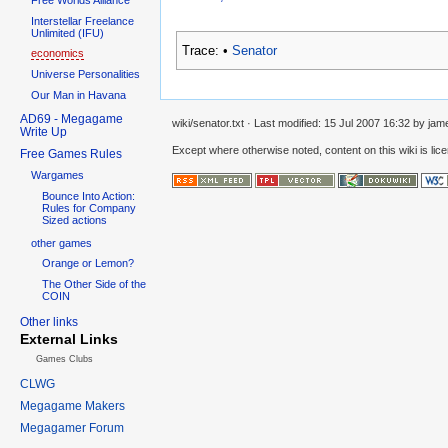
Interstellar Freelance
Unlimited (IFU)
Trace:
•
Senator
economics
Universe Personalities
Our Man in Havana
AD69 - Megagame
wiki/senator.txt
· Last modified:
15 Jul 2007 16:32
by
jam
Write Up
Except where otherwise noted, content on this wiki is lic
Free Games Rules
Wargames
Bounce Into Action:
Rules for Company
Sized actions
other games
Orange or Lemon?
The Other Side of the
COIN
Other links
External Links
Games Clubs
CLWG
Megagame Makers
Megagamer Forum