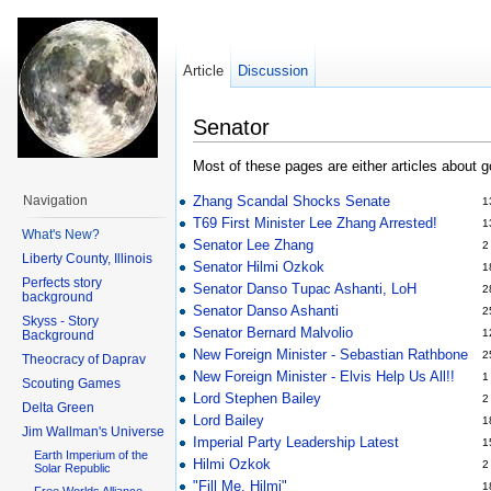
Article
Discussion
Senator
Most of these pages are either articles about 
Zhang Scandal Shocks Senate
Navigation
1
T69 First Minister Lee Zhang Arrested!
1
What's New?
Senator Lee Zhang
2
Liberty County, Illinois
Senator Hilmi Ozkok
1
Perfects story
Senator Danso Tupac Ashanti, LoH
2
background
Senator Danso Ashanti
2
Skyss - Story
Senator Bernard Malvolio
1
Background
New Foreign Minister - Sebastian Rathbone
2
Theocracy of Daprav
New Foreign Minister - Elvis Help Us All!!
1
Scouting Games
Lord Stephen Bailey
2
Delta Green
Lord Bailey
1
Jim Wallman's Universe
Imperial Party Leadership Latest
1
Earth Imperium of the
Hilmi Ozkok
2
Solar Republic
"Fill Me, Hilmi"
1
Free Worlds Alliance