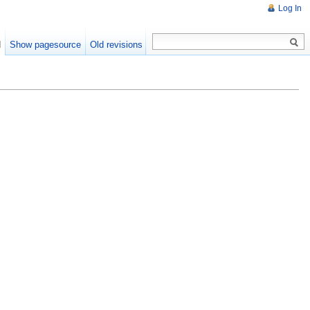
Log In
d
Show pagesource
Old revisions