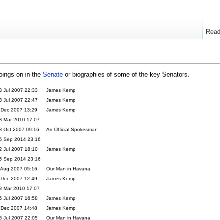
Rea
goings on in the
Senate
or biographies of some of the key Senators.
3 Jul 2007 22:33
James Kemp
3 Jul 2007 22:47
James Kemp
 Dec 2007 13:29
James Kemp
8 Mar 2010 17:07
8 Oct 2007 09:16
An Official Spokesman
5 Sep 2014 23:16
2 Jul 2007 18:10
James Kemp
5 Sep 2014 23:16
 Aug 2007 05:16
Our Man in Havana
 Dec 2007 12:49
James Kemp
8 Mar 2010 17:07
5 Jul 2007 16:58
James Kemp
 Dec 2007 14:48
James Kemp
8 Jul 2007 22:05
Our Man in Havana