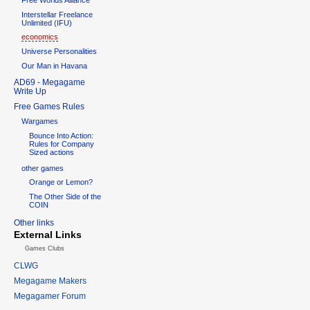
Interstellar Freelance
Unlimited (IFU)
economics
Universe Personalities
Our Man in Havana
AD69 - Megagame
Write Up
Free Games Rules
Wargames
Bounce Into Action:
Rules for Company
Sized actions
other games
Orange or Lemon?
The Other Side of the
COIN
Other links
External Links
Games Clubs
CLWG
Megagame Makers
Megagamer Forum