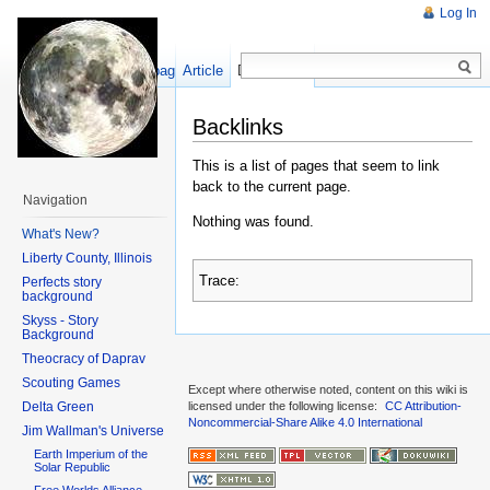
Log In
Show pagesource
Article
Discussion
Backlinks
This is a list of pages that seem to link
back to the current page.
Navigation
Nothing was found.
What's New?
Liberty County, Illinois
Trace:
Perfects story
background
Skyss - Story
Background
Theocracy of Daprav
Scouting Games
Except where otherwise noted, content on this wiki is
Delta Green
licensed under the following license:
CC Attribution-
Noncommercial-Share Alike 4.0 International
Jim Wallman's Universe
Earth Imperium of the
Solar Republic
Free Worlds Alliance