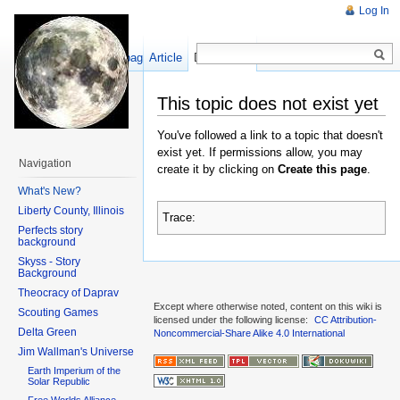
Log In
Show pagesource
Article
Discussion
This topic does not exist yet
You've followed a link to a topic that doesn't
exist yet. If permissions allow, you may
Navigation
create it by clicking on
Create this page
.
What's New?
Liberty County, Illinois
Trace:
Perfects story
background
Skyss - Story
Background
Theocracy of Daprav
Except where otherwise noted, content on this wiki is
Scouting Games
licensed under the following license:
CC Attribution-
Delta Green
Noncommercial-Share Alike 4.0 International
Jim Wallman's Universe
Earth Imperium of the
Solar Republic
Free Worlds Alliance