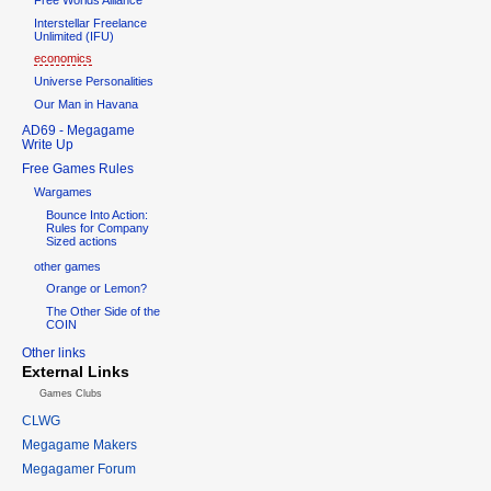
Interstellar Freelance
Unlimited (IFU)
economics
Universe Personalities
Our Man in Havana
AD69 - Megagame
Write Up
Free Games Rules
Wargames
Bounce Into Action:
Rules for Company
Sized actions
other games
Orange or Lemon?
The Other Side of the
COIN
Other links
External Links
Games Clubs
CLWG
Megagame Makers
Megagamer Forum