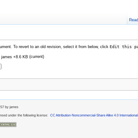
Rea
ment. To revert to an old revision, select it from below, click
Edit this p
(current)
d
james
+8.6 KB
:57
by
james
ensed under the following license:
CC Attribution-Noncommercial-Share Alike 4.0 International