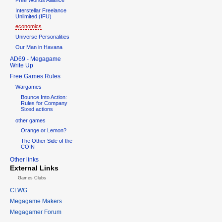
Interstellar Freelance
Unlimited (IFU)
economics
Universe Personalities
Our Man in Havana
AD69 - Megagame
Write Up
Free Games Rules
Wargames
Bounce Into Action:
Rules for Company
Sized actions
other games
Orange or Lemon?
The Other Side of the
COIN
Other links
External Links
Games Clubs
CLWG
Megagame Makers
Megagamer Forum