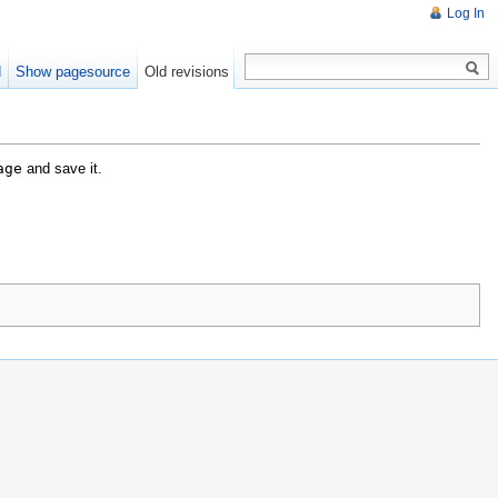
Log In
d
Show pagesource
Old revisions
age
and save it.