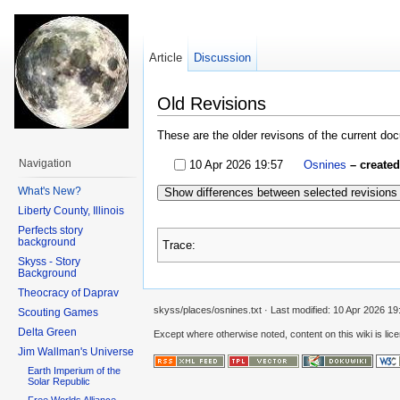
Article
Discussion
Old Revisions
These are the older revisons of the current docu
Navigation
10 Apr 2026 19:57
Osnines
– create
What's New?
Show differences between selected revisions
Liberty County, Illinois
Perfects story
background
Trace:
Skyss - Story
Background
Theocracy of Daprav
skyss/places/osnines.txt
· Last modified:
10 Apr 2026 19
Scouting Games
Delta Green
Except where otherwise noted, content on this wiki is lic
Jim Wallman's Universe
Earth Imperium of the
Solar Republic
Free Worlds Alliance