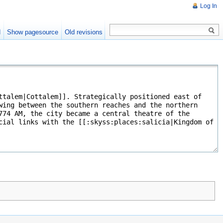
Log In
d
Show pagesource
Old revisions