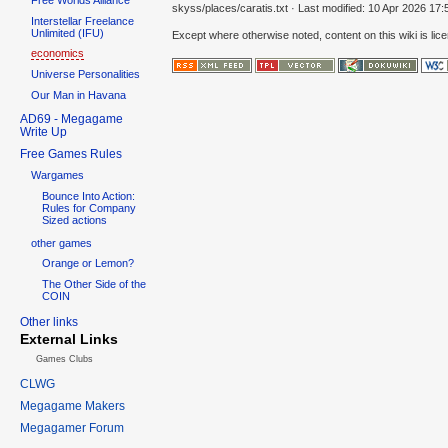
skyss/places/caratis.txt
· Last modified:
10 Apr 2026 17:
Interstellar Freelance
Unlimited (IFU)
Except where otherwise noted, content on this wiki is lic
economics
Universe Personalities
Our Man in Havana
AD69 - Megagame
Write Up
Free Games Rules
Wargames
Bounce Into Action:
Rules for Company
Sized actions
other games
Orange or Lemon?
The Other Side of the
COIN
Other links
External Links
Games Clubs
CLWG
Megagame Makers
Megagamer Forum