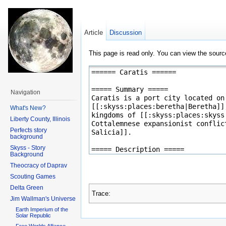
Article
Discussion
This page is read only. You can view the source
Navigation
What's New?
Liberty County, Illinois
Perfects story
background
Skyss - Story
Background
Theocracy of Daprav
Scouting Games
Delta Green
Trace:
Jim Wallman's Universe
Earth Imperium of the
Solar Republic
Free Worlds Alliance