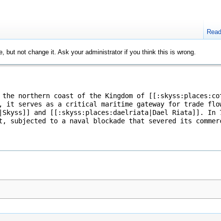
Rea
, but not change it. Ask your administrator if you think this is wrong.