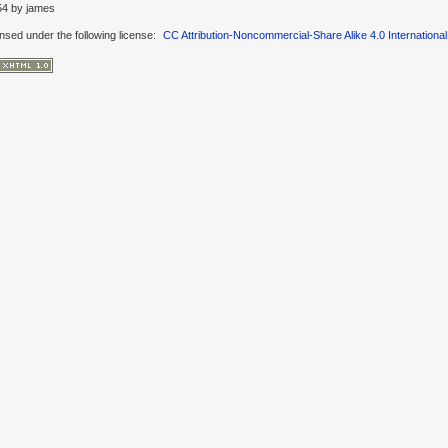
54
by
james
ensed under the following license:
CC Attribution-Noncommercial-Share Alike 4.0 International