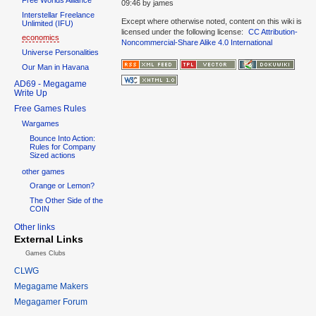
09:46
by
james
Interstellar Freelance
Except where otherwise noted, content on this wiki is
Unlimited (IFU)
licensed under the following license:
CC Attribution-
economics
Noncommercial-Share Alike 4.0 International
Universe Personalities
Our Man in Havana
AD69 - Megagame
Write Up
Free Games Rules
Wargames
Bounce Into Action:
Rules for Company
Sized actions
other games
Orange or Lemon?
The Other Side of the
COIN
Other links
External Links
Games Clubs
CLWG
Megagame Makers
Megagamer Forum