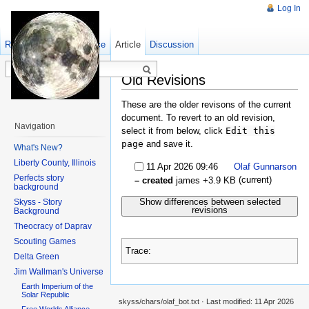
Log In
Read
Show pagesource
Old revisions
Article
Discussion
Old Revisions
These are the older revisons of the current
document. To revert to an old revision,
Navigation
select it from below, click
Edit this
page
and save it.
What's New?
Liberty County, Illinois
11 Apr 2026 09:46
Olaf Gunnarson
Perfects story
(current)
– created
james
+3.9 KB
background
Show differences between selected
Skyss - Story
revisions
Background
Theocracy of Daprav
Scouting Games
Trace:
Delta Green
Jim Wallman's Universe
Earth Imperium of the
Solar Republic
skyss/chars/olaf_bot.txt
· Last modified:
11 Apr 2026
Free Worlds Alliance