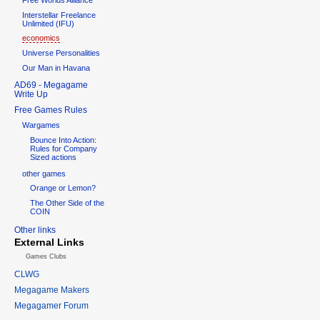
Interstellar Freelance
Unlimited (IFU)
economics
Universe Personalities
Our Man in Havana
AD69 - Megagame
Write Up
Free Games Rules
Wargames
Bounce Into Action:
Rules for Company
Sized actions
other games
Orange or Lemon?
The Other Side of the
COIN
Other links
External Links
Games Clubs
CLWG
Megagame Makers
Megagamer Forum