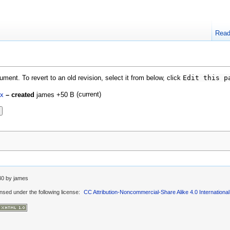
Rea
ment. To revert to an old revision, select it from below, click
Edit this p
(current)
ex
– created
james
+50 B
30
by
james
ensed under the following license:
CC Attribution-Noncommercial-Share Alike 4.0 International