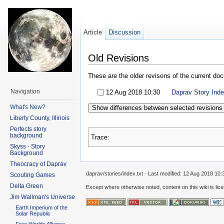
Article
Discussion
Old Revisions
These are the older revisons of the current docu
Navigation
12 Aug 2018 10:30
Daprav Story Ind
What's New?
Show differences between selected revisions
Liberty County, Illinois
Perfects story
background
Trace:
Skyss - Story
Background
Theocracy of Daprav
daprav/stories/index.txt
· Last modified:
12 Aug 2018 10:
Scouting Games
Delta Green
Except where otherwise noted, content on this wiki is lic
Jim Wallman's Universe
Earth Imperium of the
Solar Republic
Free Worlds Alliance