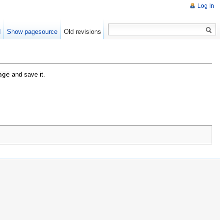
Log In
d
Show pagesource
Old revisions
age
and save it.