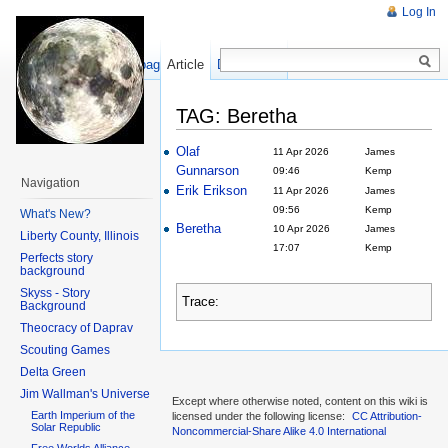
Log In
Show pagesource
Article
Discussion
TAG: Beretha
Olaf
11 Apr 2026
James
Gunnarson
09:46
Kemp
Navigation
Erik Erikson
11 Apr 2026
James
09:56
Kemp
What's New?
Beretha
10 Apr 2026
James
Liberty County, Illinois
17:07
Kemp
Perfects story
background
Skyss - Story
Trace:
Background
Theocracy of Daprav
Scouting Games
Delta Green
Jim Wallman's Universe
Except where otherwise noted, content on this wiki is
Earth Imperium of the
licensed under the following license:
CC Attribution-
Solar Republic
Noncommercial-Share Alike 4.0 International
Free Worlds Alliance