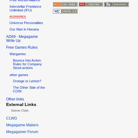
Interstellar Freelance
Unlimited (IFU)
economics
Universe Personalities
Our Man in Havana
AD69 - Megagame
Write Up
Free Games Rules
Wargames
Bounce Into Action:
Rules for Company
Sized actions
other games
Orange or Lemon?
The Other Side of the
COIN
Other links
External Links
Games Clubs
CLWG
Megagame Makers
Megagamer Forum