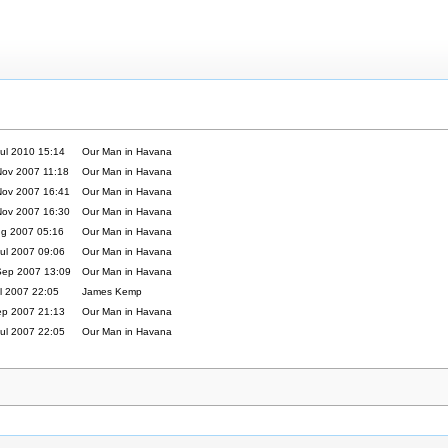
ul 2010 15:14
Our Man in Havana
Nov 2007 11:18
Our Man in Havana
Nov 2007 16:41
Our Man in Havana
Nov 2007 16:30
Our Man in Havana
ug 2007 05:16
Our Man in Havana
ul 2007 09:06
Our Man in Havana
Sep 2007 13:09
Our Man in Havana
l 2007 22:05
James Kemp
ep 2007 21:13
Our Man in Havana
ul 2007 22:05
Our Man in Havana