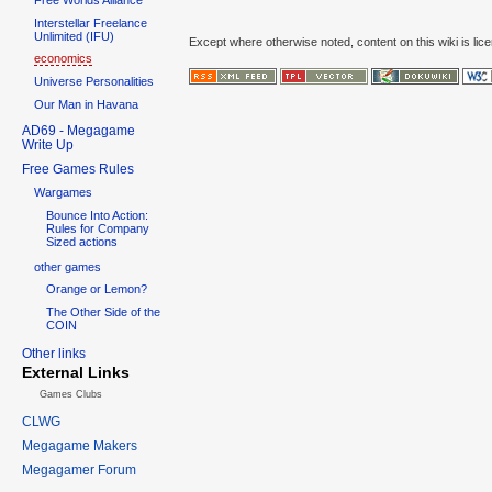
Interstellar Freelance
Unlimited (IFU)
Except where otherwise noted, content on this wiki is lic
economics
Universe Personalities
Our Man in Havana
AD69 - Megagame
Write Up
Free Games Rules
Wargames
Bounce Into Action:
Rules for Company
Sized actions
other games
Orange or Lemon?
The Other Side of the
COIN
Other links
External Links
Games Clubs
CLWG
Megagame Makers
Megagamer Forum