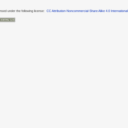
ensed under the following license:
CC Attribution-Noncommercial-Share Alike 4.0 International