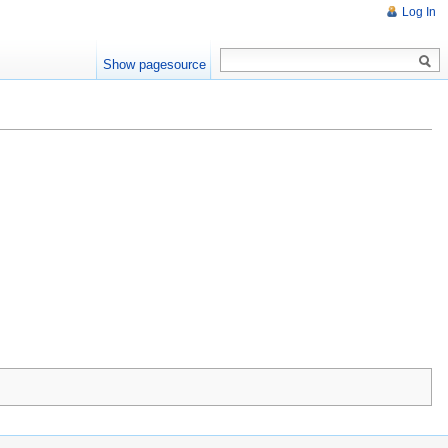
Log In
Show pagesource