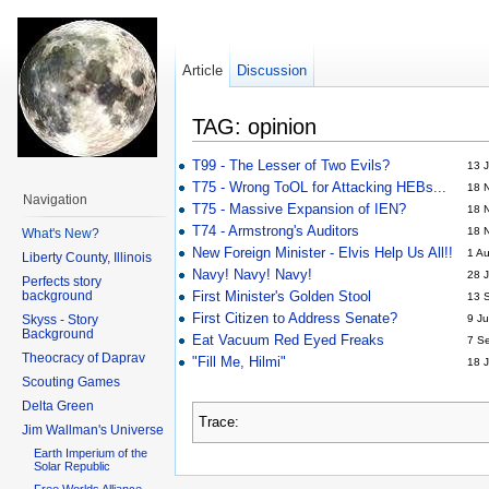
Article
Discussion
TAG: opinion
T99 - The Lesser of Two Evils?
13 J
T75 - Wrong ToOL for Attacking HEBs...
18 
Navigation
T75 - Massive Expansion of IEN?
18 
T74 - Armstrong's Auditors
18 
What's New?
New Foreign Minister - Elvis Help Us All!!
1 A
Liberty County, Illinois
Navy! Navy! Navy!
28 J
Perfects story
background
First Minister's Golden Stool
13 
First Citizen to Address Senate?
Skyss - Story
9 Ju
Background
Eat Vacuum Red Eyed Freaks
7 S
Theocracy of Daprav
"Fill Me, Hilmi"
18 J
Scouting Games
Delta Green
Trace:
Jim Wallman's Universe
Earth Imperium of the
Solar Republic
Free Worlds Alliance