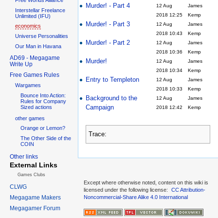
Murder! - Part 4
12 Aug
James
Interstellar Freelance
2018 12:25
Kemp
Unlimited (IFU)
Murder! - Part 3
12 Aug
James
economics
2018 10:43
Kemp
Universe Personalities
Murder! - Part 2
12 Aug
James
Our Man in Havana
2018 10:36
Kemp
AD69 - Megagame
Murder!
12 Aug
James
Write Up
2018 10:34
Kemp
Free Games Rules
Entry to Templeton
12 Aug
James
Wargames
2018 10:33
Kemp
Bounce Into Action:
Background to the
12 Aug
James
Rules for Company
Campaign
Sized actions
2018 12:42
Kemp
other games
Orange or Lemon?
Trace:
The Other Side of the
COIN
Other links
External Links
Games Clubs
Except where otherwise noted, content on this wiki is
CLWG
licensed under the following license:
CC Attribution-
Megagame Makers
Noncommercial-Share Alike 4.0 International
Megagamer Forum