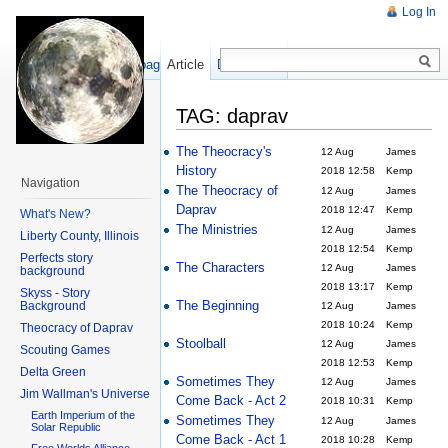
Log In
Show pagesource
Article
Discussion
TAG: daprav
The Theocracy's
12 Aug
James
History
2018 12:58
Kemp
Navigation
The Theocracy of
12 Aug
James
Daprav
2018 12:47
Kemp
What's New?
The Ministries
12 Aug
James
Liberty County, Illinois
2018 12:54
Kemp
Perfects story
The Characters
12 Aug
James
background
2018 13:17
Kemp
Skyss - Story
The Beginning
Background
12 Aug
James
2018 10:24
Kemp
Theocracy of Daprav
Stoolball
12 Aug
James
Scouting Games
2018 12:53
Kemp
Delta Green
Sometimes They
12 Aug
James
Jim Wallman's Universe
Come Back - Act 2
2018 10:31
Kemp
Earth Imperium of the
Sometimes They
12 Aug
James
Solar Republic
Come Back - Act 1
2018 10:28
Kemp
Free Worlds Alliance