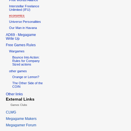
Interstellar Freelance
Unlimited (IFU)
economics
Universe Personalities
Our Man in Havana
AD69 - Megagame
Write Up
Free Games Rules
Wargames
Bounce Into Action:
Rules for Company
Sized actions
other games
Orange or Lemon?
The Other Side of the
COIN
Other links
External Links
Games Clubs
CLWG
Megagame Makers
Megagamer Forum