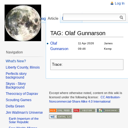
Log In
Show pagesource
Article
Discussion
TAG: Olaf Gunnarson
Olaf
11 Apr 2026
James
Gunnarson
09:46
Kemp
Navigation
What's New?
Trace:
Liberty County, Illinois
Perfects story
background
Skyss - Story
Background
Except where otherwise noted, content on this wiki is
Theocracy of Daprav
licensed under the following license:
CC Attribution-
Scouting Games
Noncommercial-Share Alike 4.0 International
Delta Green
Jim Wallman's Universe
Earth Imperium of the
Solar Republic
Free Worlds Alliance