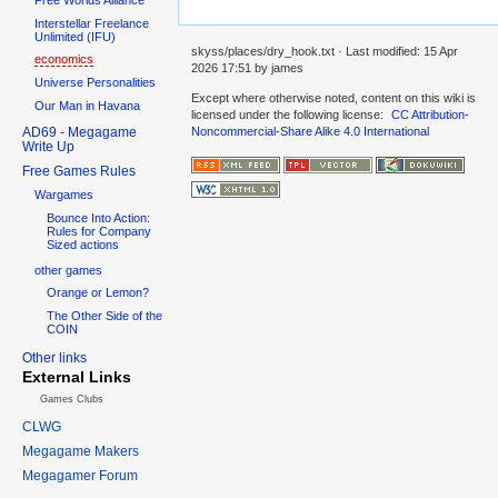
Interstellar Freelance
Unlimited (IFU)
skyss/places/dry_hook.txt
· Last modified:
15 Apr
economics
2026 17:51
by
james
Universe Personalities
Except where otherwise noted, content on this wiki is
Our Man in Havana
licensed under the following license:
CC Attribution-
AD69 - Megagame
Noncommercial-Share Alike 4.0 International
Write Up
Free Games Rules
Wargames
Bounce Into Action:
Rules for Company
Sized actions
other games
Orange or Lemon?
The Other Side of the
COIN
Other links
External Links
Games Clubs
CLWG
Megagame Makers
Megagamer Forum