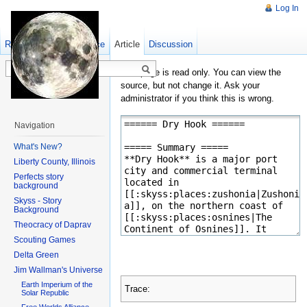
Log In
Read
Show pagesource
Old revisions
Article
Discussion
This page is read only. You can view the
source, but not change it. Ask your
administrator if you think this is wrong.
Navigation
What's New?
Liberty County, Illinois
Perfects story
background
Skyss - Story
Background
Theocracy of Daprav
Scouting Games
Delta Green
Jim Wallman's Universe
Earth Imperium of the
Trace:
Solar Republic
Free Worlds Alliance